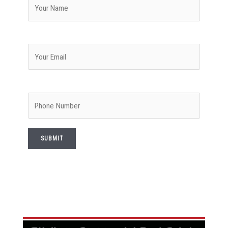
Your email
Phone Number