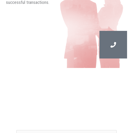
successful transactions.
Contact Us
Reese Stigliano is a recognized leader in the South
Florida commercial real estate market, and brings over
40 years of experience in commercial real estate to
Stigliano Commercial Real Estate.
Your name