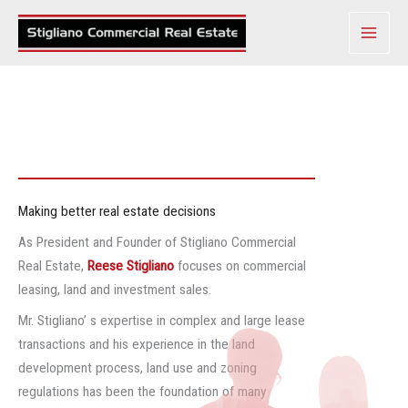
Skip
to
content
Making better real estate decisions
As President and Founder of Stigliano Commercial
Real Estate,
Reese Stigliano
focuses on commercial
leasing, land and investment sales.
Mr. Stigliano’ s expertise in complex and large lease
transactions and his experience in the land
development process, land use and zoning
regulations has been the foundation of many