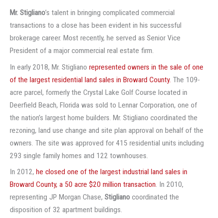
Mr. Stigliano
’s talent in bringing complicated commercial
transactions to a close has been evident in his successful
brokerage career. Most recently, he served as Senior Vice
President of a major commercial real estate firm.
In early 2018, Mr. Stigliano
represented owners in the sale of one
of the largest residential land sales in Broward County.
The 109-
acre parcel, formerly the Crystal Lake Golf Course located in
Deerfield Beach, Florida was sold to Lennar Corporation, one of
the nation’s largest home builders. Mr. Stigliano coordinated the
rezoning, land use change and site plan approval on behalf of the
owners. The site was approved for 415 residential units including
293 single family homes and 122 townhouses.
In 2012,
he closed one of the largest industrial land sales in
Broward County, a 50 acre $20 million transaction
. In 2010,
representing JP Morgan Chase,
Stigliano
coordinated the
disposition of 32 apartment buildings.