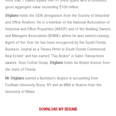
more than 1 million square feet of office space with a combined
gross aggregate value exceeding $100 million.
Stigliano
holds the SIOR designation from the Society of Industrial
and Office Realtors. He is a member of the National Association of
Industrial and Office Properties (NAIOP) and of the Building Owners
and Managers Association (BOMA), where he was named Leasing
Agent of the Year. He has been recognized by the South Florida
Business Journal as a “Heavy Hitter in South Florida Commercial
Real Estate” and has earned “Top Broker” in Sales Transactions
awards from CoStar Group.
Stigliano
holds his Broker license from
the state of Florida.
Mr. Stigliano
earned a Bachelor’s degree in accounting from
Fordham University, Bronx, NY and an MBA in finance from the
University of Miami.
DOWNLOAD MY RESUME