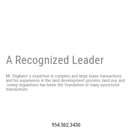
A Recognized Leader
Mr. Stigliano’ s expertise in complex and large lease transactions
and his experience in the land development process, land use and
zoning regulations has been the foundation of many successful
transactions.
954.562.3430