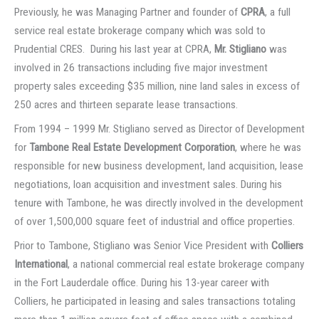
Previously, he was Managing Partner and founder of
CPRA
, a full
service real estate brokerage company which was sold to
Prudential CRES. During his last year at CPRA,
Mr. Stigliano
was
involved in 26 transactions including five major investment
property sales exceeding $35 million, nine land sales in excess of
250 acres and thirteen separate lease transactions.
From 1994 – 1999 Mr. Stigliano served as Director of Development
for
Tambone Real Estate Development Corporation
,
where he was
responsible for new business development, land acquisition, lease
negotiations, loan acquisition and investment sales. During his
tenure with Tambone, he was directly involved in the development
of over 1,500,000 square feet of industrial and office properties.
Prior to Tambone, Stigliano was Senior Vice President with
Colliers
International
, a national commercial real estate brokerage company
in the Fort Lauderdale office. During his 13-year career with
Colliers, he participated in leasing and sales transactions totaling