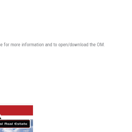
ge for more information and to open/download the OM.