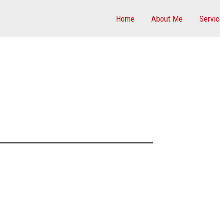
Home
About Me
Servi