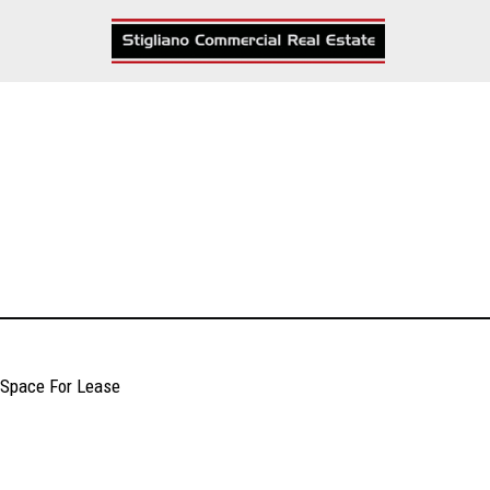
Skip
to
content
Space For Lease