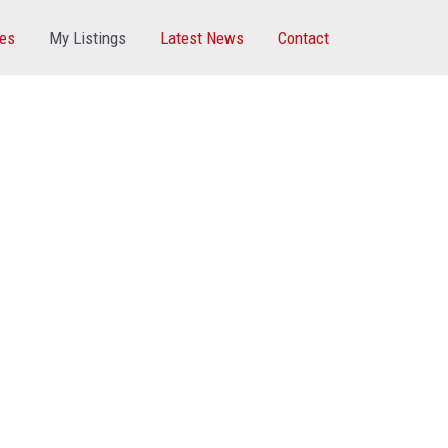
ces
My Listings
Latest News
Contact