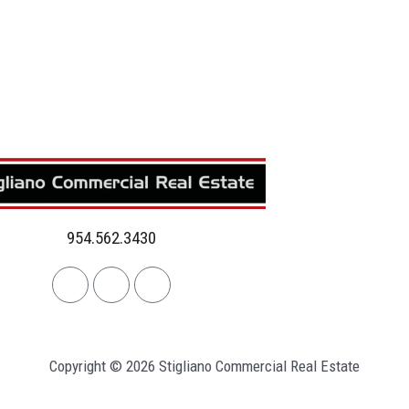
954.562.3430
Linkedin
Facebook
Instagram
Copyright © 2026 Stigliano Commercial Real Estate