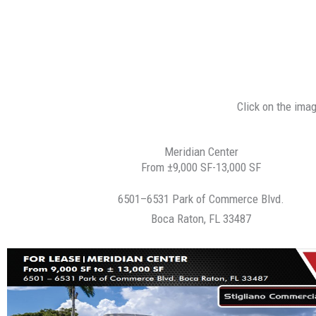
Click on the ima
Meridian Center
From ±9,000 SF-13,000 SF
6501–6531 Park of Commerce Blvd.
Boca Raton, FL 33487