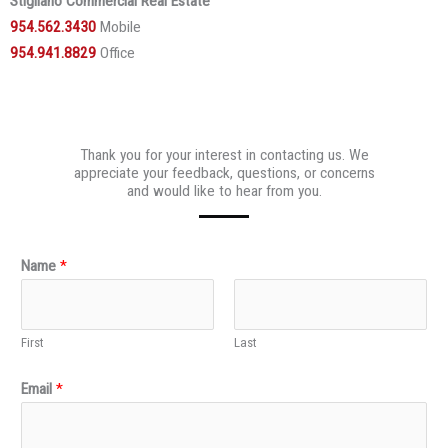
Stigliano Commercial Real Estate
954.562.3430
Mobile
954.941.8829
Office
Thank you for your interest in contacting us. We
appreciate your feedback, questions, or concerns
and would like to hear from you.
Name
*
First
Last
Email
*