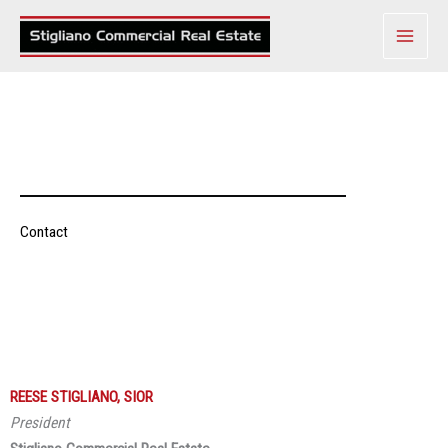
Skip
to
content
Contact
REESE STIGLIANO, SIOR
President