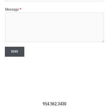
Message
*
SEND
954.562.3430