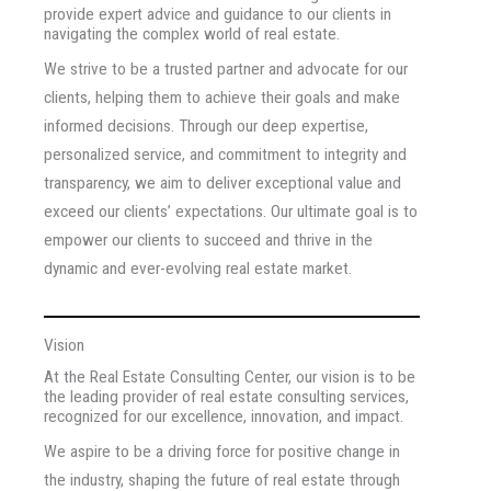
provide expert advice and guidance to our clients in
navigating the complex world of real estate.
We strive to be a trusted partner and advocate for our
clients, helping them to achieve their goals and make
informed decisions. Through our deep expertise,
personalized service, and commitment to integrity and
transparency, we aim to deliver exceptional value and
exceed our clients’ expectations. Our ultimate goal is to
empower our clients to succeed and thrive in the
dynamic and ever-evolving real estate market.
Vision
At the Real Estate Consulting Center, our vision is to be
the leading provider of real estate consulting services,
recognized for our excellence, innovation, and impact.
We aspire to be a driving force for positive change in
the industry, shaping the future of real estate through