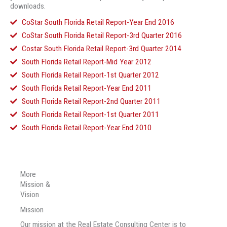
downloads.
CoStar South Florida Retail Report-Year End 2016
CoStar South Florida Retail Report-3rd Quarter 2016
Costar South Florida Retail Report-3rd Quarter 2014
South Florida Retail Report-Mid Year 2012
South Florida Retail Report-1st Quarter 2012
South Florida Retail Report-Year End 2011
South Florida Retail Report-2nd Quarter 2011
South Florida Retail Report-1st Quarter 2011
South Florida Retail Report-Year End 2010
More
Mission &
Vision
Mission
Our mission at the Real Estate Consulting Center is to