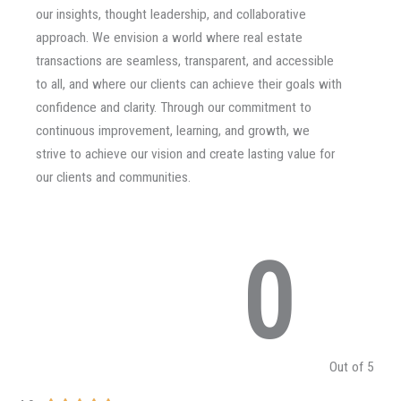
our insights, thought leadership, and collaborative
approach. We envision a world where real estate
transactions are seamless, transparent, and accessible
to all, and where our clients can achieve their goals with
confidence and clarity. Through our commitment to
continuous improvement, learning, and growth, we
strive to achieve our vision and create lasting value for
our clients and communities.
0
Out of 5