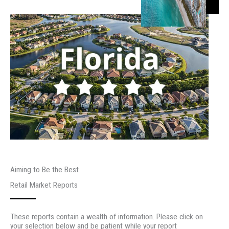
Aiming to Be the Best
Retail Market Reports
These reports contain a wealth of information. Please click on
your selection below and be patient while your report