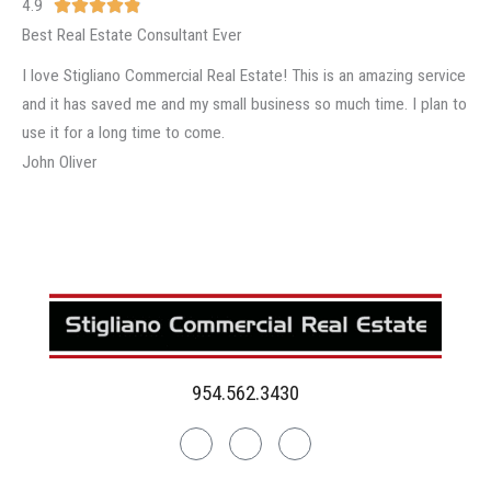
4.9
R





a
Best Real Estate Consultant Ever
t
I love Stigliano Commercial Real Estate! This is an amazing service
e
and it has saved me and my small business so much time. I plan to
d
use it for a long time to come.
4
John Oliver
.
9
o
u
t
o
f
5
954.562.3430
Linkedin
Facebook
Instagram