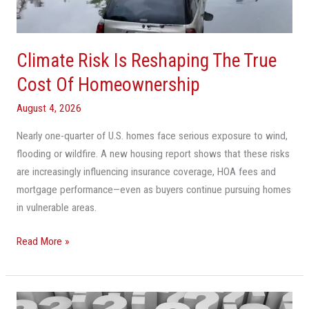
Cost
Of
Homeownership
Climate Risk Is Reshaping The True
Cost Of Homeownership
August 4, 2026
Nearly one-quarter of U.S. homes face serious exposure to wind,
flooding or wildfire. A new housing report shows that these risks
are increasingly influencing insurance coverage, HOA fees and
mortgage performance—even as buyers continue pursuing homes
in vulnerable areas.
Read More »
Cooler