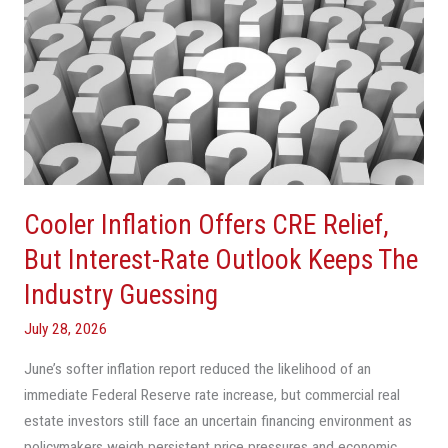
Inflation
Offers
CRE
Relief,
But
Interest-
Rate
Outlook
Cooler Inflation Offers CRE Relief,
Keeps
The
But Interest-Rate Outlook Keeps The
Industry
Industry Guessing
Guessing
July 28, 2026
June’s softer inflation report reduced the likelihood of an
immediate Federal Reserve rate increase, but commercial real
estate investors still face an uncertain financing environment as
policymakers weigh persistent price pressures and economic