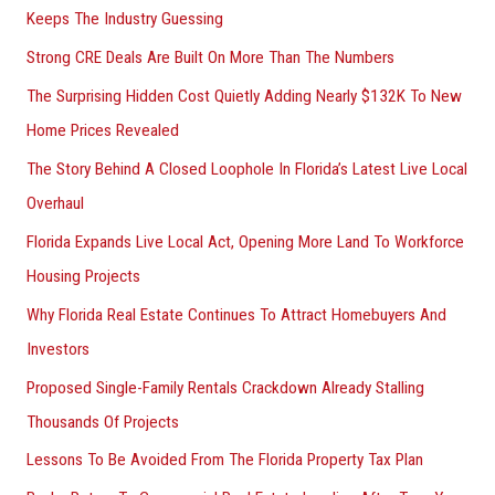
Keeps The Industry Guessing
r
Strong CRE Deals Are Built On More Than The Numbers
:
The Surprising Hidden Cost Quietly Adding Nearly $132K To New
Home Prices Revealed
The Story Behind A Closed Loophole In Florida’s Latest Live Local
Overhaul
Florida Expands Live Local Act, Opening More Land To Workforce
Housing Projects
Why Florida Real Estate Continues To Attract Homebuyers And
Investors
Proposed Single-Family Rentals Crackdown Already Stalling
Thousands Of Projects
Lessons To Be Avoided From The Florida Property Tax Plan