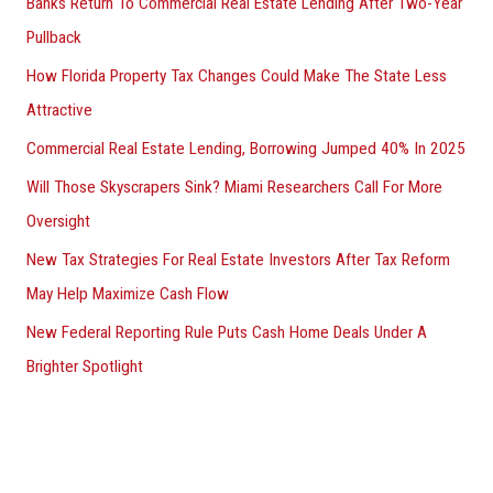
Banks Return To Commercial Real Estate Lending After Two-Year
Pullback
How Florida Property Tax Changes Could Make The State Less
Attractive
Commercial Real Estate Lending, Borrowing Jumped 40% In 2025
Will Those Skyscrapers Sink? Miami Researchers Call For More
Oversight
New Tax Strategies For Real Estate Investors After Tax Reform
May Help Maximize Cash Flow
New Federal Reporting Rule Puts Cash Home Deals Under A
Brighter Spotlight