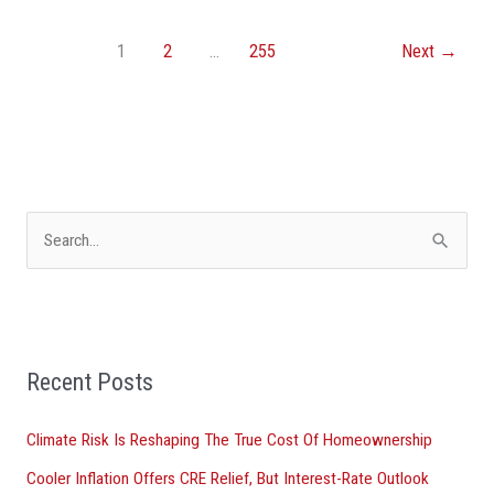
1
2
…
255
Next
→
S
e
a
r
Recent Posts
c
h
Climate Risk Is Reshaping The True Cost Of Homeownership
f
Cooler Inflation Offers CRE Relief, But Interest-Rate Outlook
o