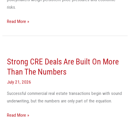
risks.
Read More »
Strong
CRE
Strong CRE Deals Are Built On More
Deals
Are
Than The Numbers
Built
July 21, 2026
On
More
Successful commercial real estate transactions begin with sound
Than
underwriting, but the numbers are only part of the equation.
The
Numbers
Read More »