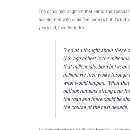
The consumer segment that earns and spends th
accelerated with solidified careers but it’s befor
years old, then 55-to-65.
“And as I thought about these a
U.S. age cohort is the millennia
that millennials, born between 
million. He then walks through 
what would happen. “What that 
outlook remains strong over the
the road and there could be sh
the course of the next decade, th