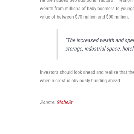
He then added two additional factors — reshori
wealth from millions of baby boomers to younger
value of between $70 million and $90 million.
“The increased wealth and spendi
storage, industrial space, hote
Investors should look ahead and realize that th
when a crest is obviously building ahead.
Source:
GlobeSt