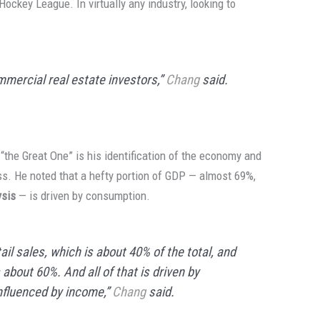
Hockey League. In virtually any industry, looking to
mmercial real estate investors,”
Chang
said.
“the Great One” is his identification of the economy and
s. He noted that a hefty portion of GDP — almost 69%,
ysis
— is driven by consumption.
il sales, which is about 40% of the total, and
about 60%. And all of that is driven by
influenced by income,”
Chang
said.