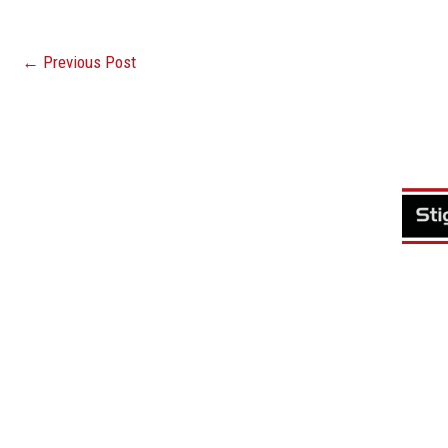
←
Previous Post