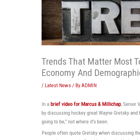
Trends That Matter Most T
Economy And Demographi
/
Latest News
/ By
ADMIN
In a
brief video for
Marcus & Millichap
, Senior 
by discussing hockey great Wayne Gretsky and h
going to be,” not where it’s been.
People often quote Gretsky when discussing th