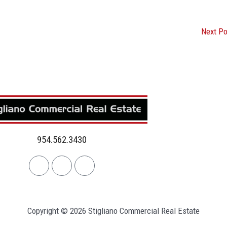
Next P
954.562.3430
Linkedin
Facebook
Instagram
Copyright © 2026 Stigliano Commercial Real Estate