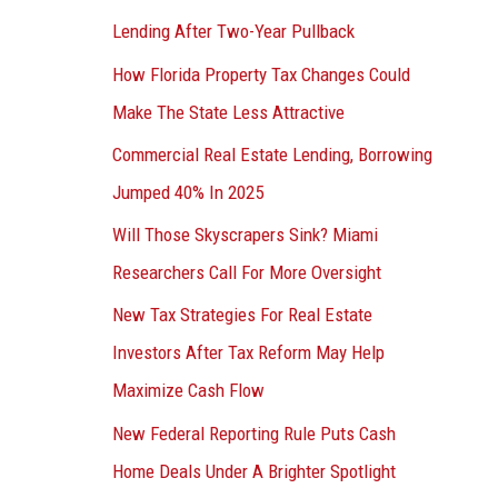
Lending After Two-Year Pullback
How Florida Property Tax Changes Could
Make The State Less Attractive
Commercial Real Estate Lending, Borrowing
Jumped 40% In 2025
Will Those Skyscrapers Sink? Miami
Researchers Call For More Oversight
New Tax Strategies For Real Estate
Investors After Tax Reform May Help
Maximize Cash Flow
New Federal Reporting Rule Puts Cash
Home Deals Under A Brighter Spotlight