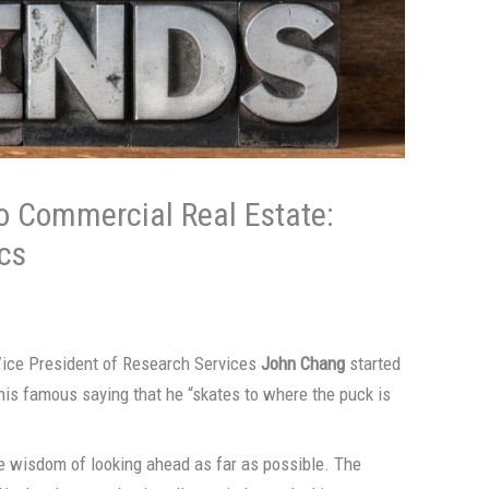
o Commercial Real Estate:
cs
Vice President of Research Services
John Chang
started
is famous saying that he “skates to where the puck is
e wisdom of looking ahead as far as possible. The