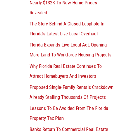
Nearly $132K To New Home Prices
Revealed
The Story Behind A Closed Loophole In
Florida’s Latest Live Local Overhaul
Florida Expands Live Local Act, Opening
More Land To Workforce Housing Projects
Why Florida Real Estate Continues To
Attract Homebuyers And Investors
Proposed Single-Family Rentals Crackdown
Already Stalling Thousands Of Projects
Lessons To Be Avoided From The Florida
Property Tax Plan
Banks Return To Commercial Real Estate