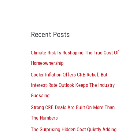
o
r
:
Recent Posts
Climate Risk Is Reshaping The True Cost Of
Homeownership
Cooler Inflation Offers CRE Relief, But
Interest-Rate Outlook Keeps The Industry
Guessing
Strong CRE Deals Are Built On More Than
The Numbers
The Surprising Hidden Cost Quietly Adding