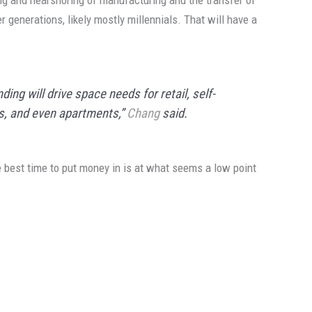
ng and nearshoring of manufacturing and the transfer of
 generations, likely mostly millennials. That will have a
ng will drive space needs for retail, self-
ls, and even apartments,”
Chang
said.
e best time to put money in is at what seems a low point