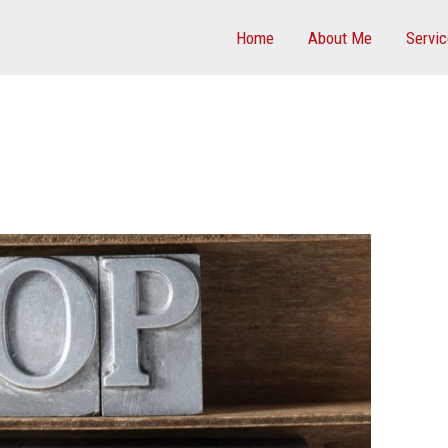
Home
About Me
Servi