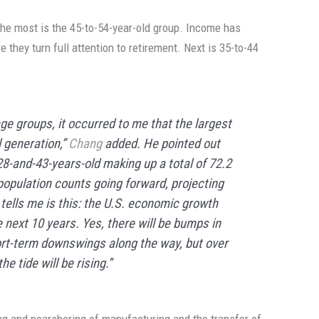
e most is the 45-to-54-year-old group. Income has
e they turn full attention to retirement. Next is 35-to-44
ge groups, it occurred to me that the largest
l generation,”
Chang
added. He pointed out
28-and-43-years-old making up a total of 72.2
population counts going forward, projecting
tells me is this: the U.S. economic growth
 next 10 years. Yes, there will be bumps in
ort-term downswings along the way, but over
e tide will be rising.”