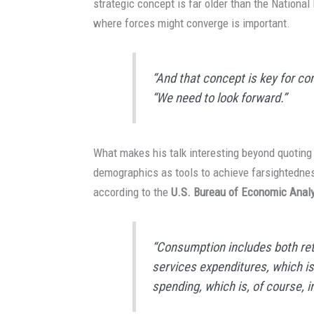
strategic concept is far older than the National 
where forces might converge is important.
“And that concept is key for co
“We need to look forward.”
What makes his talk interesting beyond quoting 
demographics as tools to achieve farsightednes
according to the
U.S. Bureau of Economic Anal
“Consumption includes both reta
services expenditures, which is 
spending, which is, of course, 