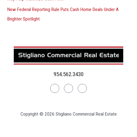
New Federal Reporting Rule Puts Cash Home Deals Under A
Brighter Spotlight
954.562.3430
Linkedin
Facebook
Instagram
Copyright © 2026 Stigliano Commercial Real Estate