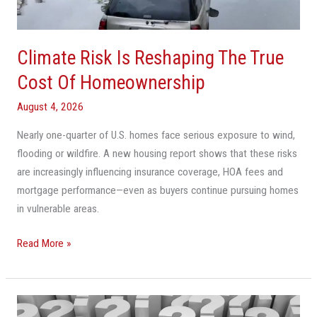
Cost
Of
Homeownership
Climate Risk Is Reshaping The True
Cost Of Homeownership
August 4, 2026
Nearly one-quarter of U.S. homes face serious exposure to wind,
flooding or wildfire. A new housing report shows that these risks
are increasingly influencing insurance coverage, HOA fees and
mortgage performance—even as buyers continue pursuing homes
in vulnerable areas.
Read More »
Cooler