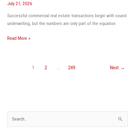
July 21, 2026
Successful commercial real estate transactions begin with sound
underwriting, but the numbers are only part of the equation.
Read More »
1
2
…
249
Next
→
S
e