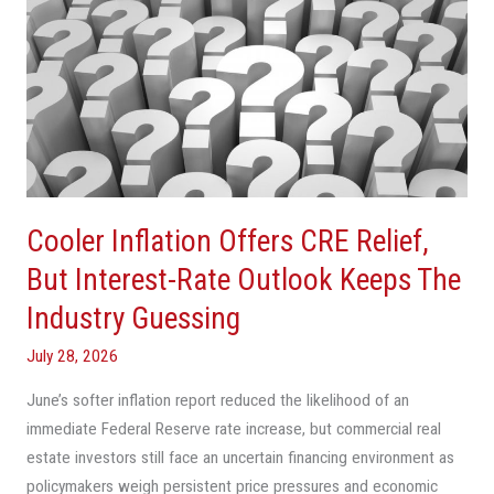
Inflation
Offers
CRE
Relief,
But
Interest-
Rate
Outlook
Cooler Inflation Offers CRE Relief,
Keeps
The
But Interest-Rate Outlook Keeps The
Industry
Industry Guessing
Guessing
July 28, 2026
June’s softer inflation report reduced the likelihood of an
immediate Federal Reserve rate increase, but commercial real
estate investors still face an uncertain financing environment as
policymakers weigh persistent price pressures and economic