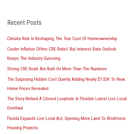
a
r
Recent Posts
c
h
Climate Risk Is Reshaping The True Cost Of Homeownership
f
Cooler Inflation Offers CRE Relief, But Interest-Rate Outlook
o
Keeps The Industry Guessing
r
Strong CRE Deals Are Built On More Than The Numbers
:
The Surprising Hidden Cost Quietly Adding Nearly $132K To New
Home Prices Revealed
The Story Behind A Closed Loophole In Florida’s Latest Live Local
Overhaul
Florida Expands Live Local Act, Opening More Land To Workforce
Housing Projects