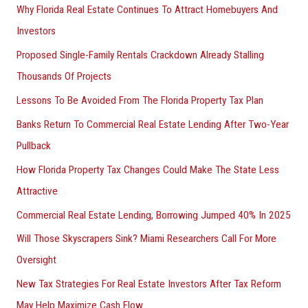
Why Florida Real Estate Continues To Attract Homebuyers And
Investors
Proposed Single-Family Rentals Crackdown Already Stalling
Thousands Of Projects
Lessons To Be Avoided From The Florida Property Tax Plan
Banks Return To Commercial Real Estate Lending After Two-Year
Pullback
How Florida Property Tax Changes Could Make The State Less
Attractive
Commercial Real Estate Lending, Borrowing Jumped 40% In 2025
Will Those Skyscrapers Sink? Miami Researchers Call For More
Oversight
New Tax Strategies For Real Estate Investors After Tax Reform
May Help Maximize Cash Flow