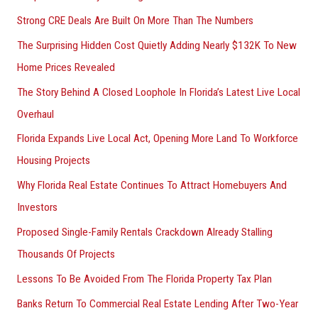
Strong CRE Deals Are Built On More Than The Numbers
The Surprising Hidden Cost Quietly Adding Nearly $132K To New
Home Prices Revealed
The Story Behind A Closed Loophole In Florida’s Latest Live Local
Overhaul
Florida Expands Live Local Act, Opening More Land To Workforce
Housing Projects
Why Florida Real Estate Continues To Attract Homebuyers And
Investors
Proposed Single-Family Rentals Crackdown Already Stalling
Thousands Of Projects
Lessons To Be Avoided From The Florida Property Tax Plan
Banks Return To Commercial Real Estate Lending After Two-Year