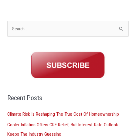
S
e
a
r
c
h
f
o
Recent Posts
r
Climate Risk Is Reshaping The True Cost Of Homeownership
:
Cooler Inflation Offers CRE Relief, But Interest-Rate Outlook
Keeps The Industry Guessing