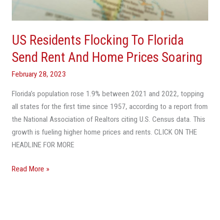
Rent
And
Home
US Residents Flocking To Florida
Prices
Soaring
Send Rent And Home Prices Soaring
February 28, 2023
Florida’s population rose 1.9% between 2021 and 2022, topping
all states for the first time since 1957, according to a report from
the National Association of Realtors citing U.S. Census data. This
growth is fueling higher home prices and rents. CLICK ON THE
HEADLINE FOR MORE
Read More »