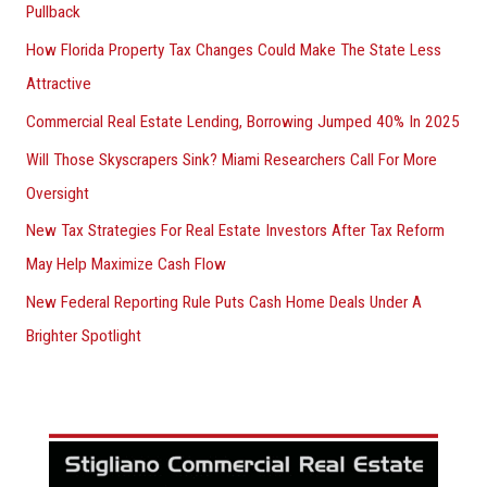
Pullback
How Florida Property Tax Changes Could Make The State Less
Attractive
Commercial Real Estate Lending, Borrowing Jumped 40% In 2025
Will Those Skyscrapers Sink? Miami Researchers Call For More
Oversight
New Tax Strategies For Real Estate Investors After Tax Reform
May Help Maximize Cash Flow
New Federal Reporting Rule Puts Cash Home Deals Under A
Brighter Spotlight