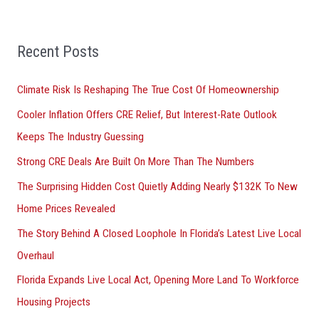
a
r
Recent Posts
c
h
Climate Risk Is Reshaping The True Cost Of Homeownership
f
Cooler Inflation Offers CRE Relief, But Interest-Rate Outlook
o
Keeps The Industry Guessing
r
Strong CRE Deals Are Built On More Than The Numbers
:
The Surprising Hidden Cost Quietly Adding Nearly $132K To New
Home Prices Revealed
The Story Behind A Closed Loophole In Florida’s Latest Live Local
Overhaul
Florida Expands Live Local Act, Opening More Land To Workforce
Housing Projects