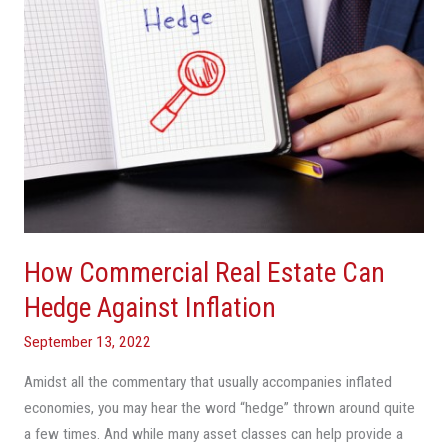
Against
Inflation
How Commercial Real Estate Can
Hedge Against Inflation
September 13, 2022
Amidst all the commentary that usually accompanies inflated
economies, you may hear the word “hedge” thrown around quite
a few times. And while many asset classes can help provide a