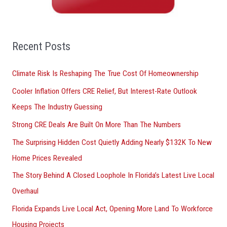
h
f
o
Recent Posts
r
Climate Risk Is Reshaping The True Cost Of Homeownership
:
Cooler Inflation Offers CRE Relief, But Interest-Rate Outlook
Keeps The Industry Guessing
Strong CRE Deals Are Built On More Than The Numbers
The Surprising Hidden Cost Quietly Adding Nearly $132K To New
Home Prices Revealed
The Story Behind A Closed Loophole In Florida’s Latest Live Local
Overhaul
Florida Expands Live Local Act, Opening More Land To Workforce
Housing Projects