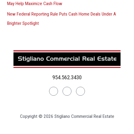
May Help Maximize Cash Flow
New Federal Reporting Rule Puts Cash Home Deals Under A
Brighter Spotlight
954.562.3430
Linkedin
Facebook
Instagram
Copyright © 2026 Stigliano Commercial Real Estate