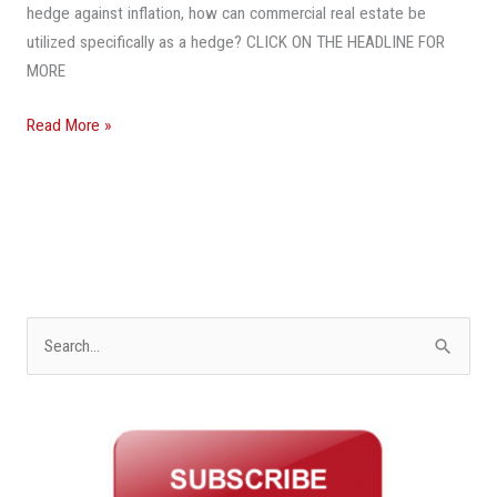
hedge against inflation, how can commercial real estate be
utilized specifically as a hedge? CLICK ON THE HEADLINE FOR
MORE
Read More »
S
e
a
r
c