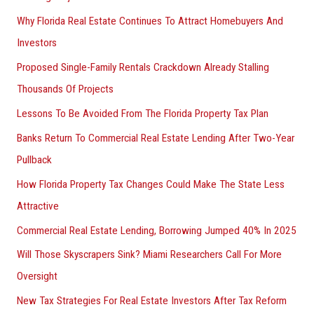
Why Florida Real Estate Continues To Attract Homebuyers And
Investors
Proposed Single-Family Rentals Crackdown Already Stalling
Thousands Of Projects
Lessons To Be Avoided From The Florida Property Tax Plan
Banks Return To Commercial Real Estate Lending After Two-Year
Pullback
How Florida Property Tax Changes Could Make The State Less
Attractive
Commercial Real Estate Lending, Borrowing Jumped 40% In 2025
Will Those Skyscrapers Sink? Miami Researchers Call For More
Oversight
New Tax Strategies For Real Estate Investors After Tax Reform