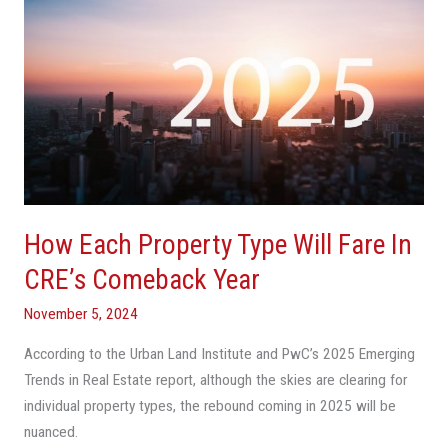
How
Each
Property
Type
Will
Fare
In
CRE’s
Comeback
How Each Property Type Will Fare In
Year
CRE’s Comeback Year
November 5, 2024
According to the Urban Land Institute and PwC’s 2025 Emerging
Trends in Real Estate report, although the skies are clearing for
individual property types, the rebound coming in 2025 will be
nuanced.