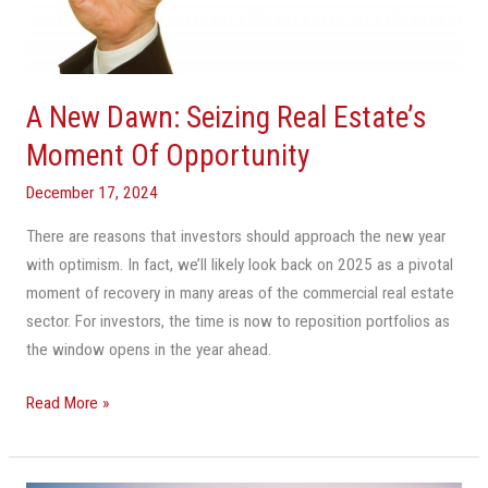
Estate’s
Moment
Of
Opportunity
A New Dawn: Seizing Real Estate’s
Moment Of Opportunity
December 17, 2024
There are reasons that investors should approach the new year
with optimism. In fact, we’ll likely look back on 2025 as a pivotal
moment of recovery in many areas of the commercial real estate
sector. For investors, the time is now to reposition portfolios as
the window opens in the year ahead.
Read More »