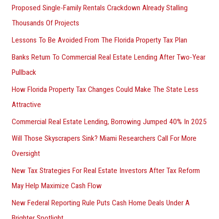
Proposed Single-Family Rentals Crackdown Already Stalling
Thousands Of Projects
Lessons To Be Avoided From The Florida Property Tax Plan
Banks Return To Commercial Real Estate Lending After Two-Year
Pullback
How Florida Property Tax Changes Could Make The State Less
Attractive
Commercial Real Estate Lending, Borrowing Jumped 40% In 2025
Will Those Skyscrapers Sink? Miami Researchers Call For More
Oversight
New Tax Strategies For Real Estate Investors After Tax Reform
May Help Maximize Cash Flow
New Federal Reporting Rule Puts Cash Home Deals Under A
Brighter Spotlight