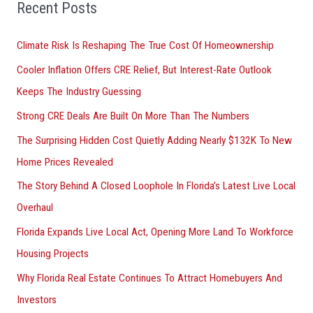
o
Recent Posts
r
Climate Risk Is Reshaping The True Cost Of Homeownership
:
Cooler Inflation Offers CRE Relief, But Interest-Rate Outlook
Keeps The Industry Guessing
Strong CRE Deals Are Built On More Than The Numbers
The Surprising Hidden Cost Quietly Adding Nearly $132K To New
Home Prices Revealed
The Story Behind A Closed Loophole In Florida’s Latest Live Local
Overhaul
Florida Expands Live Local Act, Opening More Land To Workforce
Housing Projects
Why Florida Real Estate Continues To Attract Homebuyers And
Investors