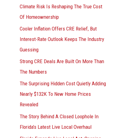
r
Climate Risk Is Reshaping The True Cost
:
Of Homeownership
Cooler Inflation Offers CRE Relief, But
Interest-Rate Outlook Keeps The Industry
Guessing
Strong CRE Deals Are Built On More Than
The Numbers
The Surprising Hidden Cost Quietly Adding
Nearly $132K To New Home Prices
Revealed
The Story Behind A Closed Loophole In
Florida’s Latest Live Local Overhaul