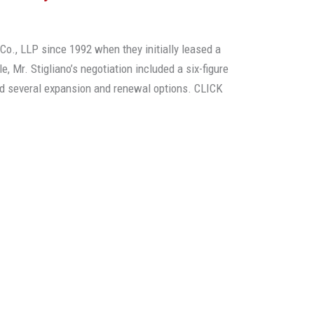
o., LLP since 1992 when they initially leased a
le, Mr. Stigliano’s negotiation included a six-figure
d several expansion and renewal options. CLICK