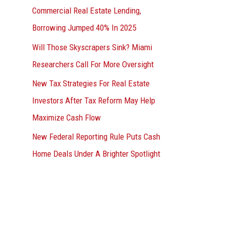
Commercial Real Estate Lending,
Borrowing Jumped 40% In 2025
Will Those Skyscrapers Sink? Miami
Researchers Call For More Oversight
New Tax Strategies For Real Estate
Investors After Tax Reform May Help
Maximize Cash Flow
New Federal Reporting Rule Puts Cash
Home Deals Under A Brighter Spotlight