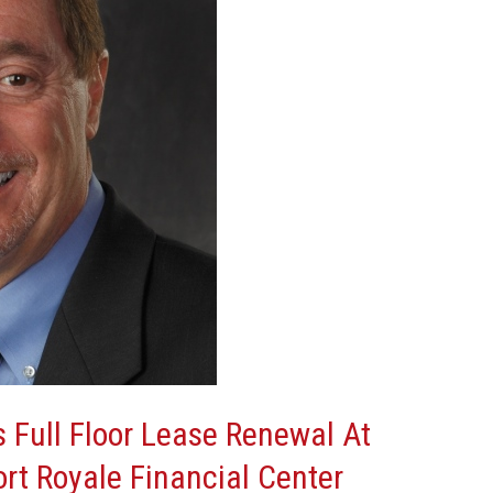
s Full Floor Lease Renewal At
ort Royale Financial Center