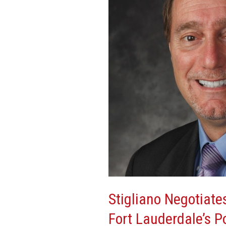
Floor
Lease
Renewal
At
Fort
Lauderdale’s
Port
Royale
Financial
Center
Stigliano Negotiate
Fort Lauderdale’s P