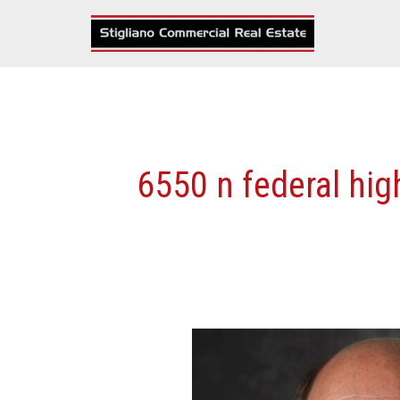
Skip
to
content
6550 n federal hi
Stigliano
Negotiates
Full