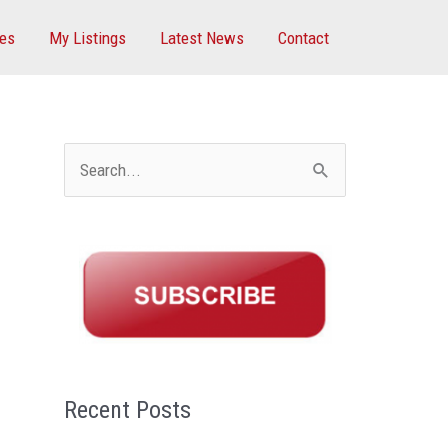
ces
My Listings
Latest News
Contact
S
e
a
r
c
h
f
Recent Posts
o