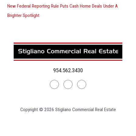
New Federal Reporting Rule Puts Cash Home Deals Under A
Brighter Spotlight
954.562.3430
Linkedin
Facebook
Instagram
Copyright © 2026 Stigliano Commercial Real Estate