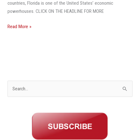
Economy
countries, Florida is one of the United States’ economic
powerhouses. CLICK ON THE HEADLINE FOR MORE
Read More »
S
e
a
r
c
h