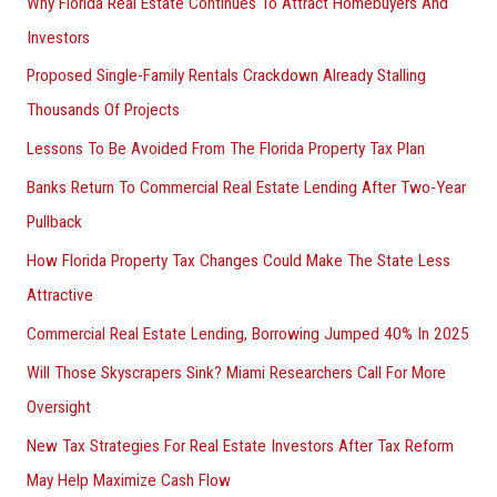
Why Florida Real Estate Continues To Attract Homebuyers And
Investors
Proposed Single-Family Rentals Crackdown Already Stalling
Thousands Of Projects
Lessons To Be Avoided From The Florida Property Tax Plan
Banks Return To Commercial Real Estate Lending After Two-Year
Pullback
How Florida Property Tax Changes Could Make The State Less
Attractive
Commercial Real Estate Lending, Borrowing Jumped 40% In 2025
Will Those Skyscrapers Sink? Miami Researchers Call For More
Oversight
New Tax Strategies For Real Estate Investors After Tax Reform
May Help Maximize Cash Flow