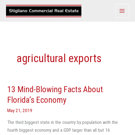
Skip
to
content
agricultural exports
13 Mind-Blowing Facts About
13
Mind-
Florida’s Economy
Blowing
May 21, 2019
Facts
About
The third biggest state in the country by population with the
Florida’s
fourth biggest economy and a GDP larger than all but 16