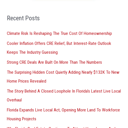
f
o
Recent Posts
r
Climate Risk Is Reshaping The True Cost Of Homeownership
:
Cooler Inflation Offers CRE Relief, But Interest-Rate Outlook
Keeps The Industry Guessing
Strong CRE Deals Are Built On More Than The Numbers
The Surprising Hidden Cost Quietly Adding Nearly $132K To New
Home Prices Revealed
The Story Behind A Closed Loophole In Florida’s Latest Live Local
Overhaul
Florida Expands Live Local Act, Opening More Land To Workforce
Housing Projects