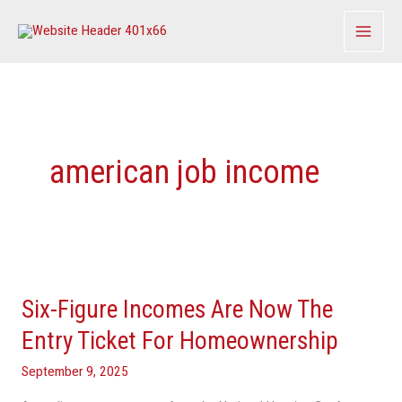
Skip
to
content
american job income
Six-
Figure
Six-Figure Incomes Are Now The
Incomes
Are
Entry Ticket For Homeownership
Now
September 9, 2025
The
Entry