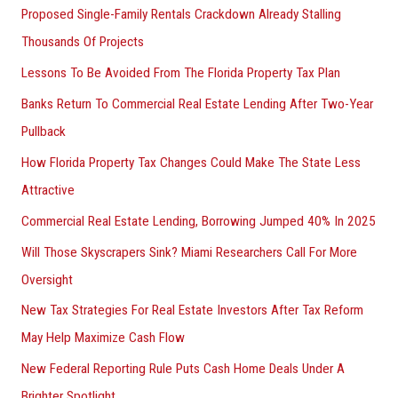
Proposed Single-Family Rentals Crackdown Already Stalling
Thousands Of Projects
Lessons To Be Avoided From The Florida Property Tax Plan
Banks Return To Commercial Real Estate Lending After Two-Year
Pullback
How Florida Property Tax Changes Could Make The State Less
Attractive
Commercial Real Estate Lending, Borrowing Jumped 40% In 2025
Will Those Skyscrapers Sink? Miami Researchers Call For More
Oversight
New Tax Strategies For Real Estate Investors After Tax Reform
May Help Maximize Cash Flow
New Federal Reporting Rule Puts Cash Home Deals Under A
Brighter Spotlight