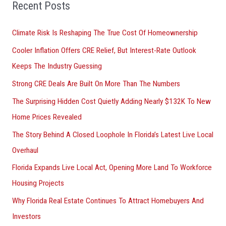
Recent Posts
c
h
Climate Risk Is Reshaping The True Cost Of Homeownership
f
Cooler Inflation Offers CRE Relief, But Interest-Rate Outlook
o
Keeps The Industry Guessing
r
Strong CRE Deals Are Built On More Than The Numbers
:
The Surprising Hidden Cost Quietly Adding Nearly $132K To New
Home Prices Revealed
The Story Behind A Closed Loophole In Florida’s Latest Live Local
Overhaul
Florida Expands Live Local Act, Opening More Land To Workforce
Housing Projects
Why Florida Real Estate Continues To Attract Homebuyers And
Investors