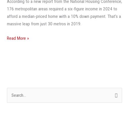
According to a new report from the National Housing Conference,
Ticket
176 metropolitan areas required a six-figure income in 2024 to
For
afford a median-priced home with a 10% down payment. That’s a
Homeownership
massive leap from just 30 metros in 2019.
Read More »
S
e
a
r