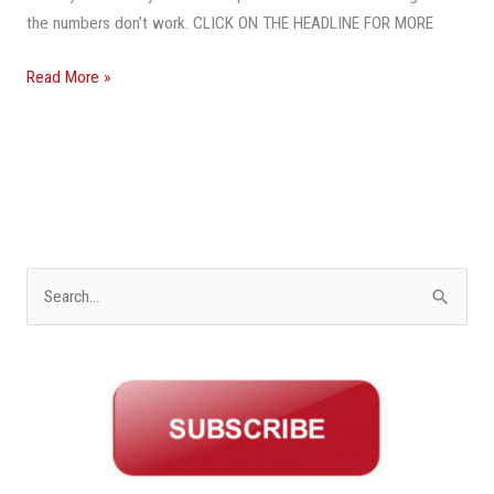
the numbers don’t work. CLICK ON THE HEADLINE FOR MORE
Read More »
S
e
a
r
c
h