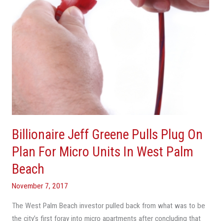
Plan
For
Micro
Units
In
West
Palm
Beach
Billionaire Jeff Greene Pulls Plug On
Plan For Micro Units In West Palm
Beach
November 7, 2017
The West Palm Beach investor pulled back from what was to be
the city’s first foray into micro apartments after concluding that