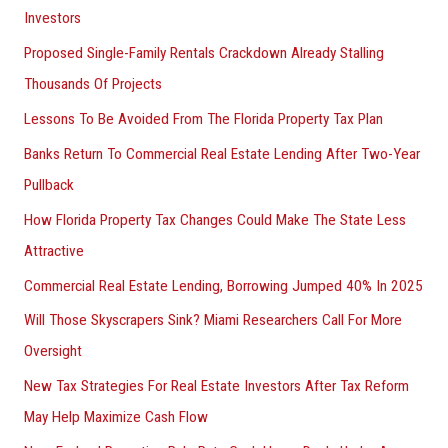
Investors
Proposed Single-Family Rentals Crackdown Already Stalling
Thousands Of Projects
Lessons To Be Avoided From The Florida Property Tax Plan
Banks Return To Commercial Real Estate Lending After Two-Year
Pullback
How Florida Property Tax Changes Could Make The State Less
Attractive
Commercial Real Estate Lending, Borrowing Jumped 40% In 2025
Will Those Skyscrapers Sink? Miami Researchers Call For More
Oversight
New Tax Strategies For Real Estate Investors After Tax Reform
May Help Maximize Cash Flow