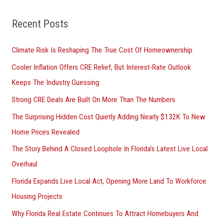
f
o
Recent Posts
r
Climate Risk Is Reshaping The True Cost Of Homeownership
:
Cooler Inflation Offers CRE Relief, But Interest-Rate Outlook
Keeps The Industry Guessing
Strong CRE Deals Are Built On More Than The Numbers
The Surprising Hidden Cost Quietly Adding Nearly $132K To New
Home Prices Revealed
The Story Behind A Closed Loophole In Florida’s Latest Live Local
Overhaul
Florida Expands Live Local Act, Opening More Land To Workforce
Housing Projects
Why Florida Real Estate Continues To Attract Homebuyers And