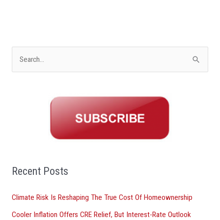
S
e
a
r
c
h
f
o
Recent Posts
r
Climate Risk Is Reshaping The True Cost Of Homeownership
:
Cooler Inflation Offers CRE Relief, But Interest-Rate Outlook