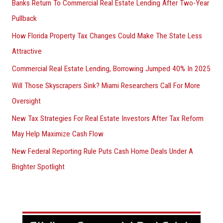
Banks Return To Commercial Real Estate Lending After Two-Year
Pullback
How Florida Property Tax Changes Could Make The State Less
Attractive
Commercial Real Estate Lending, Borrowing Jumped 40% In 2025
Will Those Skyscrapers Sink? Miami Researchers Call For More
Oversight
New Tax Strategies For Real Estate Investors After Tax Reform
May Help Maximize Cash Flow
New Federal Reporting Rule Puts Cash Home Deals Under A
Brighter Spotlight