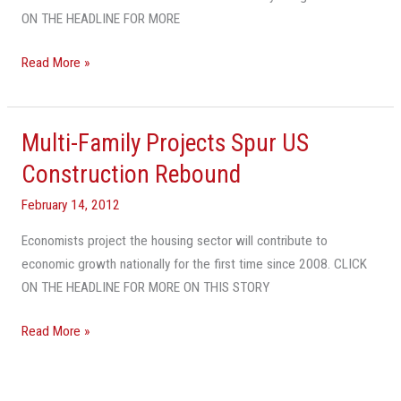
ON THE HEADLINE FOR MORE
Read More »
Multi-Family Projects Spur US
Multi-
Family
Construction Rebound
Projects
February 14, 2012
Spur
US
Economists project the housing sector will contribute to
Construction
economic growth nationally for the first time since 2008. CLICK
Rebound
ON THE HEADLINE FOR MORE ON THIS STORY
Read More »