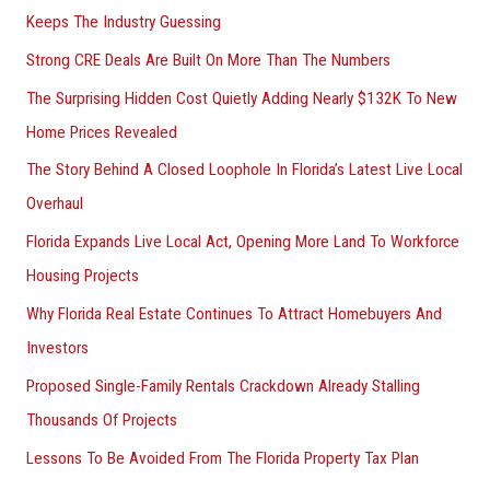
Keeps The Industry Guessing
Strong CRE Deals Are Built On More Than The Numbers
The Surprising Hidden Cost Quietly Adding Nearly $132K To New
Home Prices Revealed
The Story Behind A Closed Loophole In Florida’s Latest Live Local
Overhaul
Florida Expands Live Local Act, Opening More Land To Workforce
Housing Projects
Why Florida Real Estate Continues To Attract Homebuyers And
Investors
Proposed Single-Family Rentals Crackdown Already Stalling
Thousands Of Projects
Lessons To Be Avoided From The Florida Property Tax Plan