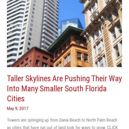
Into
Many
Smaller
South
Florida
Cities
Taller Skylines Are Pushing Their Way
Into Many Smaller South Florida
Cities
May 9, 2017
Towers are springing up from Dania Beach to North Palm Beach
as cities that have run out of land look for ways to grow. CLICK