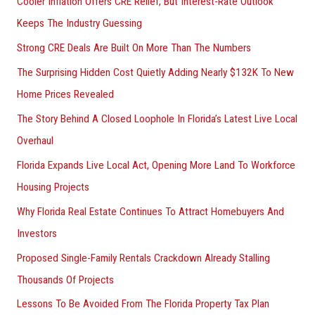
Cooler Inflation Offers CRE Relief, But Interest-Rate Outlook
o
Keeps The Industry Guessing
r
Strong CRE Deals Are Built On More Than The Numbers
:
The Surprising Hidden Cost Quietly Adding Nearly $132K To New
Home Prices Revealed
The Story Behind A Closed Loophole In Florida’s Latest Live Local
Overhaul
Florida Expands Live Local Act, Opening More Land To Workforce
Housing Projects
Why Florida Real Estate Continues To Attract Homebuyers And
Investors
Proposed Single-Family Rentals Crackdown Already Stalling
Thousands Of Projects
Lessons To Be Avoided From The Florida Property Tax Plan