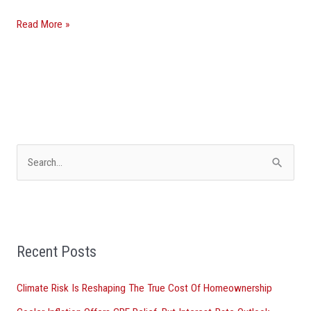
Read More »
S
e
a
r
Recent Posts
c
h
Climate Risk Is Reshaping The True Cost Of Homeownership
f