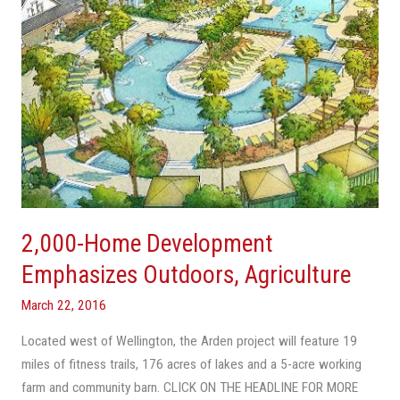
2,000-Home Development
Emphasizes Outdoors, Agriculture
March 22, 2016
Located west of Wellington, the Arden project will feature 19
miles of fitness trails, 176 acres of lakes and a 5-acre working
farm and community barn. CLICK ON THE HEADLINE FOR MORE