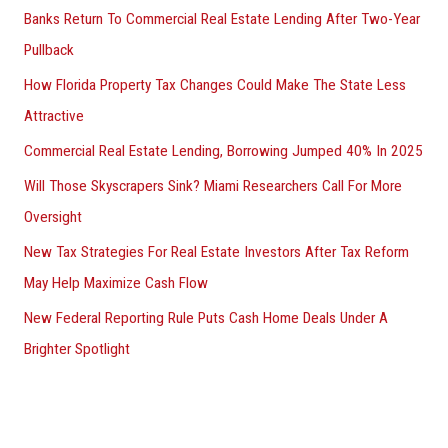
Banks Return To Commercial Real Estate Lending After Two-Year
Pullback
How Florida Property Tax Changes Could Make The State Less
Attractive
Commercial Real Estate Lending, Borrowing Jumped 40% In 2025
Will Those Skyscrapers Sink? Miami Researchers Call For More
Oversight
New Tax Strategies For Real Estate Investors After Tax Reform
May Help Maximize Cash Flow
New Federal Reporting Rule Puts Cash Home Deals Under A
Brighter Spotlight