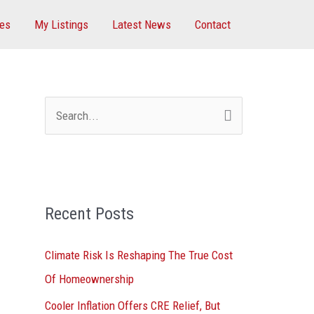
ces
My Listings
Latest News
Contact
S
e
a
r
Recent Posts
c
h
Climate Risk Is Reshaping The True Cost
f
Of Homeownership
o
Cooler Inflation Offers CRE Relief, But
r