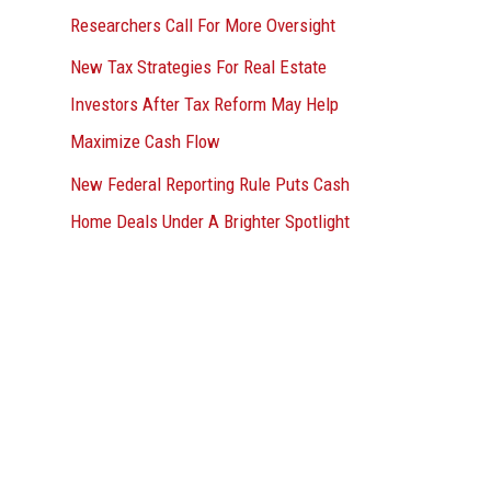
Researchers Call For More Oversight
New Tax Strategies For Real Estate
Investors After Tax Reform May Help
Maximize Cash Flow
New Federal Reporting Rule Puts Cash
Home Deals Under A Brighter Spotlight