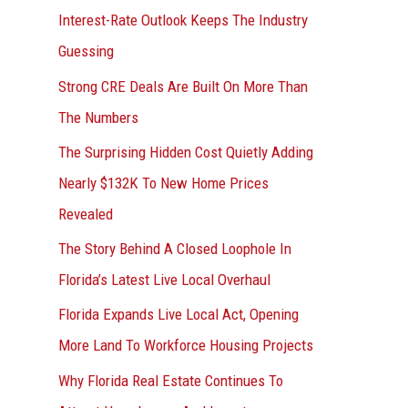
Interest-Rate Outlook Keeps The Industry
:
Guessing
Strong CRE Deals Are Built On More Than
The Numbers
The Surprising Hidden Cost Quietly Adding
Nearly $132K To New Home Prices
Revealed
The Story Behind A Closed Loophole In
Florida’s Latest Live Local Overhaul
Florida Expands Live Local Act, Opening
More Land To Workforce Housing Projects
Why Florida Real Estate Continues To