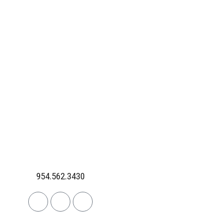
954.562.3430
Linkedin
Facebook
Instagram