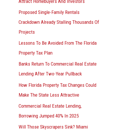
Attract Homebuyers And Investors
Proposed Single-Family Rentals
Crackdown Already Stalling Thousands Of
Projects
Lessons To Be Avoided From The Florida
Property Tax Plan
Banks Return To Commercial Real Estate
Lending After Two-Year Pullback
How Florida Property Tax Changes Could
Make The State Less Attractive
Commercial Real Estate Lending,
Borrowing Jumped 40% In 2025
Will Those Skyscrapers Sink? Miami