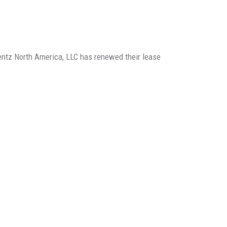
rentz North America, LLC has renewed their lease