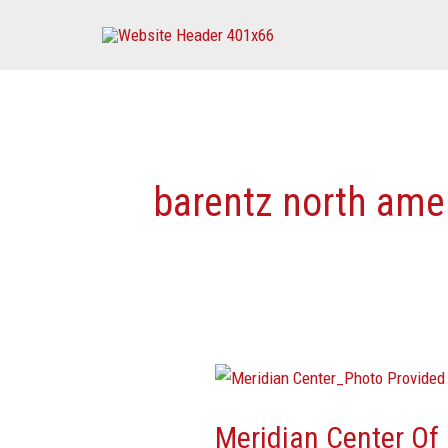
Skip
to
content
barentz north amer
Meridian
Center
Meridian Center Of
Of