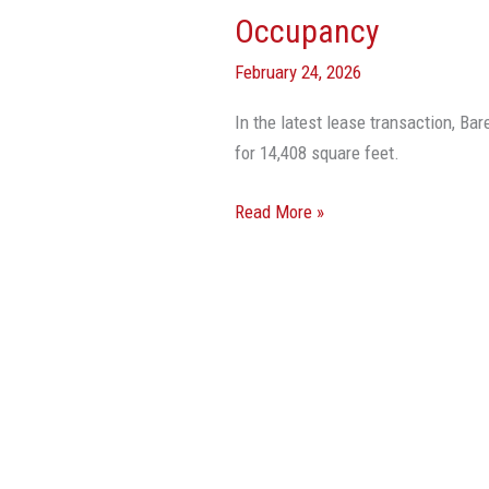
Boca
Occupancy
Raton
February 24, 2026
Achieves
95%
In the latest lease transaction, Ba
Occupancy
for 14,408 square feet.
Read More »