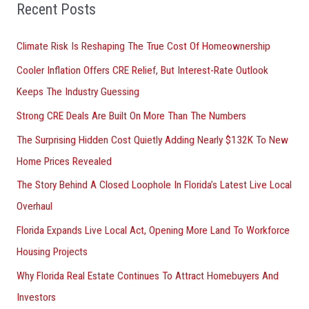
o
Recent Posts
r
Climate Risk Is Reshaping The True Cost Of Homeownership
:
Cooler Inflation Offers CRE Relief, But Interest-Rate Outlook
Keeps The Industry Guessing
Strong CRE Deals Are Built On More Than The Numbers
The Surprising Hidden Cost Quietly Adding Nearly $132K To New
Home Prices Revealed
The Story Behind A Closed Loophole In Florida’s Latest Live Local
Overhaul
Florida Expands Live Local Act, Opening More Land To Workforce
Housing Projects
Why Florida Real Estate Continues To Attract Homebuyers And
Investors