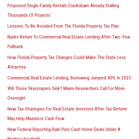
Proposed Single-Family Rentals Crackdown Already Stalling
Thousands Of Projects
Lessons To Be Avoided From The Florida Property Tax Plan
Banks Return To Commercial Real Estate Lending After Two-Year
Pullback
How Florida Property Tax Changes Could Make The State Less
Attractive
Commercial Real Estate Lending, Borrowing Jumped 40% In 2025
Will Those Skyscrapers Sink? Miami Researchers Call For More
Oversight
New Tax Strategies For Real Estate Investors After Tax Reform
May Help Maximize Cash Flow
New Federal Reporting Rule Puts Cash Home Deals Under A