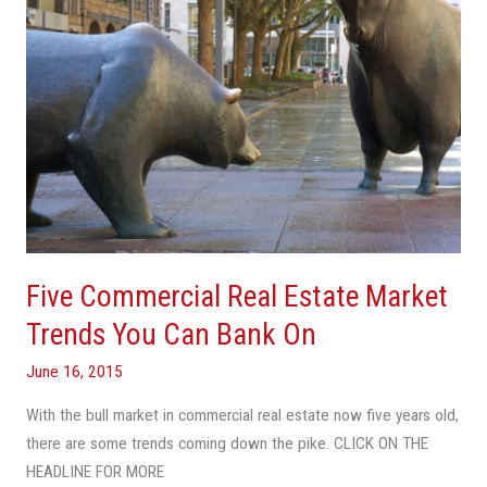
You
Can
Bank
On
Five Commercial Real Estate Market
Trends You Can Bank On
June 16, 2015
With the bull market in commercial real estate now five years old,
there are some trends coming down the pike. CLICK ON THE
HEADLINE FOR MORE