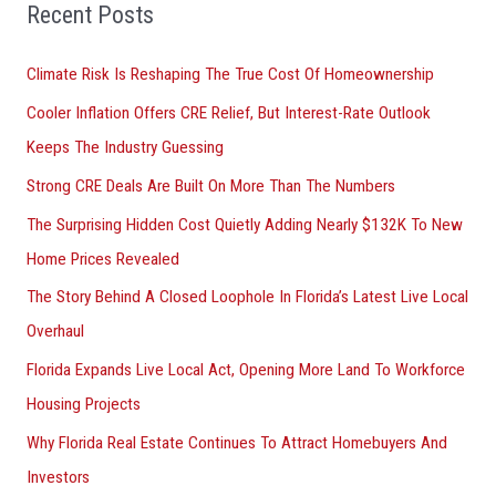
o
Recent Posts
r
Climate Risk Is Reshaping The True Cost Of Homeownership
:
Cooler Inflation Offers CRE Relief, But Interest-Rate Outlook
Keeps The Industry Guessing
Strong CRE Deals Are Built On More Than The Numbers
The Surprising Hidden Cost Quietly Adding Nearly $132K To New
Home Prices Revealed
The Story Behind A Closed Loophole In Florida’s Latest Live Local
Overhaul
Florida Expands Live Local Act, Opening More Land To Workforce
Housing Projects
Why Florida Real Estate Continues To Attract Homebuyers And
Investors