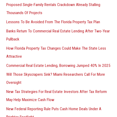
Proposed Single-Family Rentals Crackdown Already Stalling
Thousands Of Projects
Lessons To Be Avoided From The Florida Property Tax Plan
Banks Return To Commercial Real Estate Lending After Two-Year
Pullback
How Florida Property Tax Changes Could Make The State Less
Attractive
Commercial Real Estate Lending, Borrowing Jumped 40% In 2025
Will Those Skyscrapers Sink? Miami Researchers Call For More
Oversight
New Tax Strategies For Real Estate Investors After Tax Reform
May Help Maximize Cash Flow
New Federal Reporting Rule Puts Cash Home Deals Under A