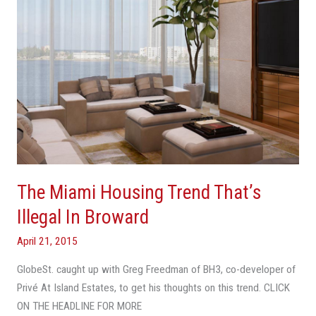
In
Broward
The Miami Housing Trend That’s
Illegal In Broward
April 21, 2015
GlobeSt. caught up with Greg Freedman of BH3, co-developer of
Privé At Island Estates, to get his thoughts on this trend. CLICK
ON THE HEADLINE FOR MORE