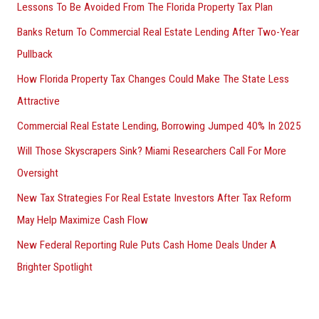
Lessons To Be Avoided From The Florida Property Tax Plan
Banks Return To Commercial Real Estate Lending After Two-Year
Pullback
How Florida Property Tax Changes Could Make The State Less
Attractive
Commercial Real Estate Lending, Borrowing Jumped 40% In 2025
Will Those Skyscrapers Sink? Miami Researchers Call For More
Oversight
New Tax Strategies For Real Estate Investors After Tax Reform
May Help Maximize Cash Flow
New Federal Reporting Rule Puts Cash Home Deals Under A
Brighter Spotlight