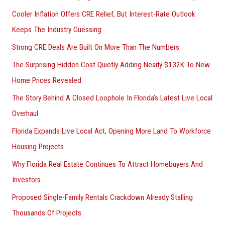
f
Cooler Inflation Offers CRE Relief, But Interest-Rate Outlook
o
Keeps The Industry Guessing
r
Strong CRE Deals Are Built On More Than The Numbers
:
The Surprising Hidden Cost Quietly Adding Nearly $132K To New
Home Prices Revealed
The Story Behind A Closed Loophole In Florida’s Latest Live Local
Overhaul
Florida Expands Live Local Act, Opening More Land To Workforce
Housing Projects
Why Florida Real Estate Continues To Attract Homebuyers And
Investors
Proposed Single-Family Rentals Crackdown Already Stalling
Thousands Of Projects