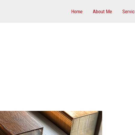
Home
About Me
Servi