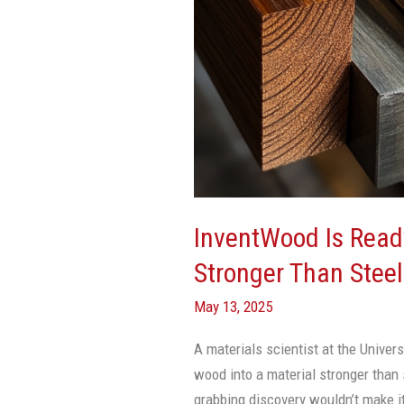
To
Mass-
Produce
Wood
Stronger
Than
Steel
InventWood Is Rea
Stronger Than Steel
May 13, 2025
A materials scientist at the Univer
wood into a material stronger than 
grabbing discovery wouldn’t make it