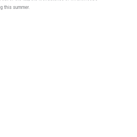
ng this summer.