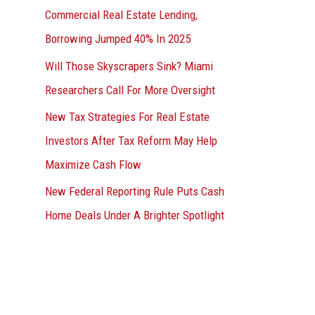
Commercial Real Estate Lending,
Borrowing Jumped 40% In 2025
Will Those Skyscrapers Sink? Miami
Researchers Call For More Oversight
New Tax Strategies For Real Estate
Investors After Tax Reform May Help
Maximize Cash Flow
New Federal Reporting Rule Puts Cash
Home Deals Under A Brighter Spotlight