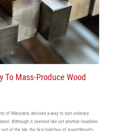
dy To Mass-Produce Wood
sity of Maryland, devised a way to turn ordinary
steel. Although it seemed like yet another headline-
 out of the lab, the first batches of InventWood’s