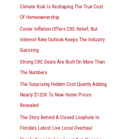
r
Climate Risk Is Reshaping The True Cost
:
Of Homeownership
Cooler Inflation Offers CRE Relief, But
Interest-Rate Outlook Keeps The Industry
Guessing
Strong CRE Deals Are Built On More Than
The Numbers
The Surprising Hidden Cost Quietly Adding
Nearly $132K To New Home Prices
Revealed
The Story Behind A Closed Loophole In
Florida’s Latest Live Local Overhaul