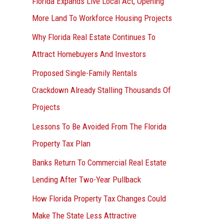
Florida Expands Live Local Act, Opening
More Land To Workforce Housing Projects
Why Florida Real Estate Continues To
Attract Homebuyers And Investors
Proposed Single-Family Rentals
Crackdown Already Stalling Thousands Of
Projects
Lessons To Be Avoided From The Florida
Property Tax Plan
Banks Return To Commercial Real Estate
Lending After Two-Year Pullback
How Florida Property Tax Changes Could
Make The State Less Attractive