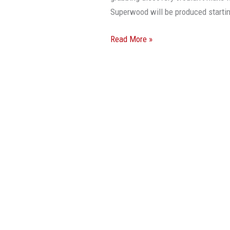
Superwood will be produced starti
Read More »