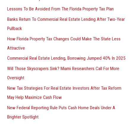
Lessons To Be Avoided From The Florida Property Tax Plan
Banks Return To Commercial Real Estate Lending After Two-Year
Pullback
How Florida Property Tax Changes Could Make The State Less
Attractive
Commercial Real Estate Lending, Borrowing Jumped 40% In 2025
Will Those Skyscrapers Sink? Miami Researchers Call For More
Oversight
New Tax Strategies For Real Estate Investors After Tax Reform
May Help Maximize Cash Flow
New Federal Reporting Rule Puts Cash Home Deals Under A
Brighter Spotlight