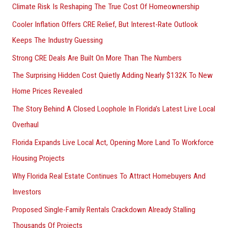
Climate Risk Is Reshaping The True Cost Of Homeownership
:
Cooler Inflation Offers CRE Relief, But Interest-Rate Outlook
Keeps The Industry Guessing
Strong CRE Deals Are Built On More Than The Numbers
The Surprising Hidden Cost Quietly Adding Nearly $132K To New
Home Prices Revealed
The Story Behind A Closed Loophole In Florida’s Latest Live Local
Overhaul
Florida Expands Live Local Act, Opening More Land To Workforce
Housing Projects
Why Florida Real Estate Continues To Attract Homebuyers And
Investors
Proposed Single-Family Rentals Crackdown Already Stalling
Thousands Of Projects