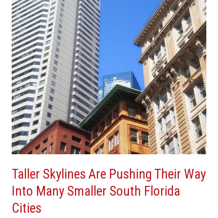
Pushing
Their
Way
Into
Many
Smaller
South
Florida
Cities
Taller Skylines Are Pushing Their Way
Into Many Smaller South Florida
Cities