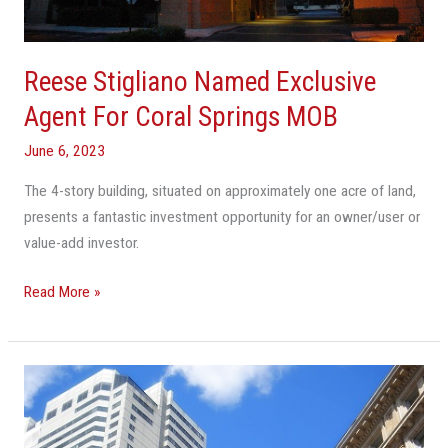
Coral
Springs
MOB
Reese Stigliano Named Exclusive
Agent For Coral Springs MOB
June 6, 2023
The 4-story building, situated on approximately one acre of land,
presents a fantastic investment opportunity for an owner/user or
value-add investor.
Read More »
Taller
Skylines
Are