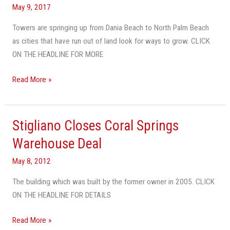
May 9, 2017
Towers are springing up from Dania Beach to North Palm Beach
as cities that have run out of land look for ways to grow. CLICK
ON THE HEADLINE FOR MORE
Read More »
Stigliano Closes Coral Springs
Stigliano
Closes
Warehouse Deal
Coral
May 8, 2012
Springs
Warehouse
The building which was built by the former owner in 2005. CLICK
Deal
ON THE HEADLINE FOR DETAILS
Read More »