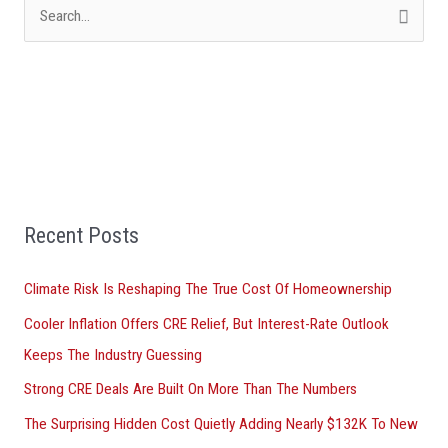
S
e
a
r
c
h
f
Recent Posts
o
r
Climate Risk Is Reshaping The True Cost Of Homeownership
:
Cooler Inflation Offers CRE Relief, But Interest-Rate Outlook
Keeps The Industry Guessing
Strong CRE Deals Are Built On More Than The Numbers
The Surprising Hidden Cost Quietly Adding Nearly $132K To New