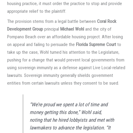
housing practice, it must order the practice to stop and provide
appropriate relief to the plaintiff.
The provision stems from a legal battle between
Coral Rock
Development Group
principal
Michael Wohl
and the city of
Pompano Beach over an affordable housing project. After losing
on appeal and failing to persuade the
Florida Supreme Court
to
take up the case, Wohl turned his attention to the Legislature,
pushing for a change that would prevent local governments from
using sovereign immunity as a defense against Live Local-related
lawsuits. Sovereign immunity generally shields government
entities from certain lawsuits unless they consent to be sued.
“We’re proud we spent a lot of time and
money getting this done,” Wohl said,
noting that he hired lobbyists and met with
lawmakers to advance the legislation. “It