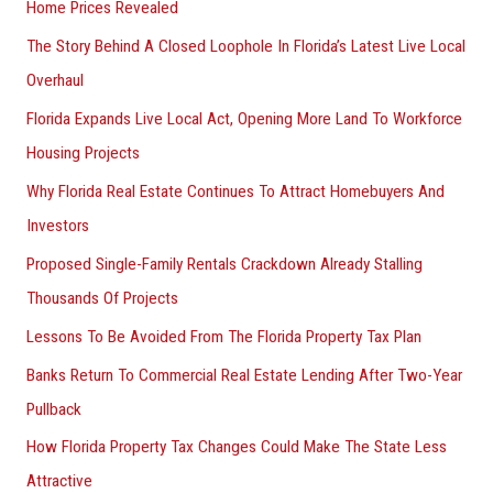
Home Prices Revealed
The Story Behind A Closed Loophole In Florida’s Latest Live Local
Overhaul
Florida Expands Live Local Act, Opening More Land To Workforce
Housing Projects
Why Florida Real Estate Continues To Attract Homebuyers And
Investors
Proposed Single-Family Rentals Crackdown Already Stalling
Thousands Of Projects
Lessons To Be Avoided From The Florida Property Tax Plan
Banks Return To Commercial Real Estate Lending After Two-Year
Pullback
How Florida Property Tax Changes Could Make The State Less
Attractive