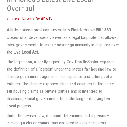
Overhaul
/
Latest News
/ By
ADMIN
A little-noticed provision tucked into
Florida House Bill 1389
closes what developers viewed as a legal loophole that allowed
local governments to invoke sovereign immunity in disputes over
the
Live Local Act
.
The legislation, recently signed by
Gov. Ron DeSantis
, expands
the definition of a “person” under the state’s fair housing law to
include government agencies, municipalities and other public
entities. The change exposes cities and counties to the same
fair housing claims as private parties and is intended to
discourage local governments from blocking or delaying Live
Local projects.
Under the revised law, if a court determines that a person—
including a city or county—has engaged in a discriminatory