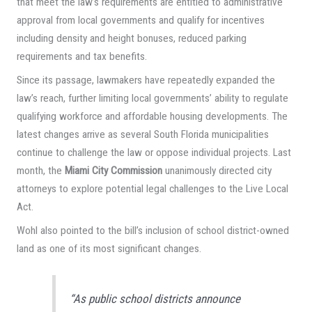
that meet the law’s requirements are entitled to administrative
approval from local governments and qualify for incentives
including density and height bonuses, reduced parking
requirements and tax benefits.
Since its passage, lawmakers have repeatedly expanded the
law’s reach, further limiting local governments’ ability to regulate
qualifying workforce and affordable housing developments. The
latest changes arrive as several South Florida municipalities
continue to challenge the law or oppose individual projects. Last
month, the
Miami City Commission
unanimously directed city
attorneys to explore potential legal challenges to the Live Local
Act.
Wohl also pointed to the bill’s inclusion of school district-owned
land as one of its most significant changes.
“As public school districts announce