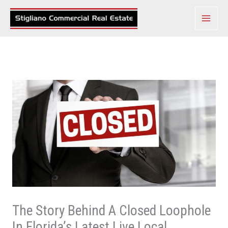
Skip
to
content
The Story Behind A Closed Loophole
In Florida’s Latest Live Local