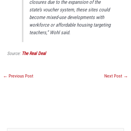
closures due to the expansion of the
state’s voucher system, these sites could
become mixed-use developments with
workforce or affordable housing targeting
teachers,” Wohl said.
Source:
The Real Deal
←
Previous Post
Next Post
→