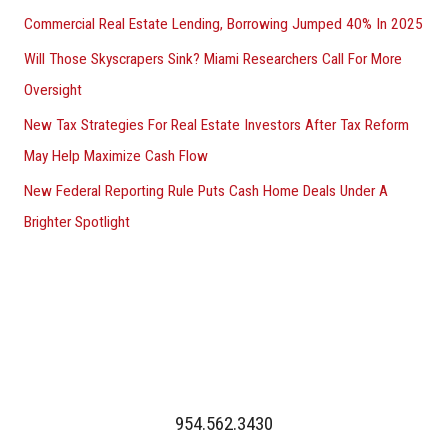
Commercial Real Estate Lending, Borrowing Jumped 40% In 2025
Will Those Skyscrapers Sink? Miami Researchers Call For More
Oversight
New Tax Strategies For Real Estate Investors After Tax Reform
May Help Maximize Cash Flow
New Federal Reporting Rule Puts Cash Home Deals Under A
Brighter Spotlight
954.562.3430