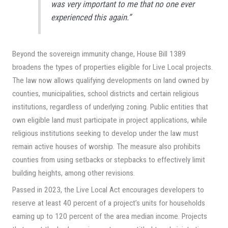
was very important to me that no one ever
experienced this again.”
Beyond the sovereign immunity change, House Bill 1389
broadens the types of properties eligible for Live Local projects.
The law now allows qualifying developments on land owned by
counties, municipalities, school districts and certain religious
institutions, regardless of underlying zoning. Public entities that
own eligible land must participate in project applications, while
religious institutions seeking to develop under the law must
remain active houses of worship. The measure also prohibits
counties from using setbacks or stepbacks to effectively limit
building heights, among other revisions.
Passed in 2023, the Live Local Act encourages developers to
reserve at least 40 percent of a project’s units for households
earning up to 120 percent of the area median income. Projects