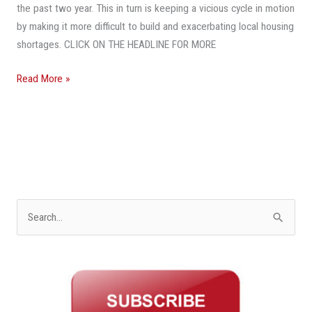
the past two year. This in turn is keeping a vicious cycle in motion
by making it more difficult to build and exacerbating local housing
shortages. CLICK ON THE HEADLINE FOR MORE
Read More »
S
e
a
r
c