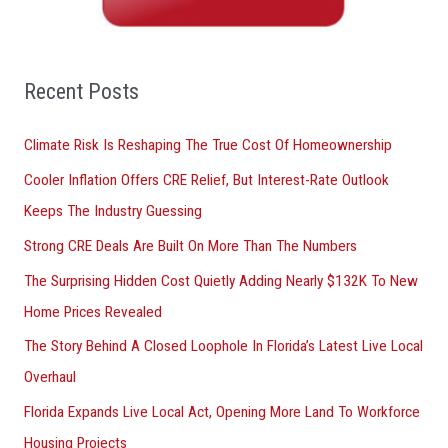
h
f
o
Recent Posts
r
Climate Risk Is Reshaping The True Cost Of Homeownership
:
Cooler Inflation Offers CRE Relief, But Interest-Rate Outlook
Keeps The Industry Guessing
Strong CRE Deals Are Built On More Than The Numbers
The Surprising Hidden Cost Quietly Adding Nearly $132K To New
Home Prices Revealed
The Story Behind A Closed Loophole In Florida’s Latest Live Local
Overhaul
Florida Expands Live Local Act, Opening More Land To Workforce
Housing Projects