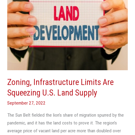
Land
Supply
Zoning, Infrastructure Limits Are
Squeezing U.S. Land Supply
September 27, 2022
The Sun Belt fielded the lion’s share of migration spurred by the
pandemic, and it has the land costs to prove it. The region’s
average price of vacant land per acre more than doubled over