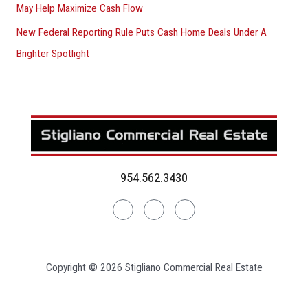
May Help Maximize Cash Flow
New Federal Reporting Rule Puts Cash Home Deals Under A
Brighter Spotlight
954.562.3430
Linkedin
Facebook
Instagram
Copyright © 2026 Stigliano Commercial Real Estate