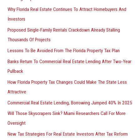
Why Florida Real Estate Continues To Attract Homebuyers And
Investors
Proposed Single-Family Rentals Crackdown Already Stalling
Thousands Of Projects
Lessons To Be Avoided From The Florida Property Tax Plan
Banks Return To Commercial Real Estate Lending After Two-Year
Pullback
How Florida Property Tax Changes Could Make The State Less
Attractive
Commercial Real Estate Lending, Borrowing Jumped 40% In 2025
Will Those Skyscrapers Sink? Miami Researchers Call For More
Oversight
New Tax Strategies For Real Estate Investors After Tax Reform