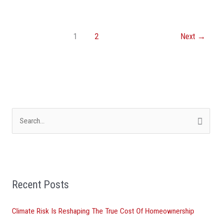
1
2
Next
→
S
e
a
r
Recent Posts
c
h
Climate Risk Is Reshaping The True Cost Of Homeownership
f