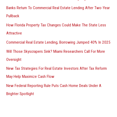
Banks Return To Commercial Real Estate Lending After Two-Year
Pullback
How Florida Property Tax Changes Could Make The State Less
Attractive
Commercial Real Estate Lending, Borrowing Jumped 40% In 2025
Will Those Skyscrapers Sink? Miami Researchers Call For More
Oversight
New Tax Strategies For Real Estate Investors After Tax Reform
May Help Maximize Cash Flow
New Federal Reporting Rule Puts Cash Home Deals Under A
Brighter Spotlight