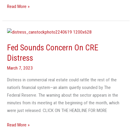
Read More »
Fed
Sounds
Fed Sounds Concern On CRE
Concern
On
Distress
CRE
March 7, 2023
Distress
Distress in commercial real estate could rattle the rest of the
nation’s financial system—an alarm quietly sounded by The
Federal Reserve. The warning about the sector appears in the
minutes from its meeting at the beginning of the month, which
were just released. CLICK ON THE HEADLINE FOR MORE
Read More »