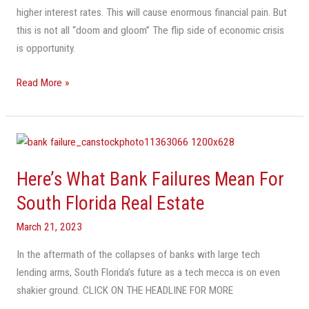
higher interest rates. This will cause enormous financial pain. But
The
this is not all “doom and gloom” The flip side of economic crisis
Flip
is opportunity.
Side
Will
Read More »
Be
Enormous
Opportunity
Here’s
What
Here’s What Bank Failures Mean For
Bank
Failures
South Florida Real Estate
Mean
March 21, 2023
For
South
In the aftermath of the collapses of banks with large tech
Florida
lending arms, South Florida’s future as a tech mecca is on even
Real
shakier ground. CLICK ON THE HEADLINE FOR MORE
Estate