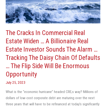
Widen
…
A
Billionaire
Real
Estate
The Cracks In Commercial Real
Investor
Estate Widen … A Billionaire Real
Sounds
Estate Investor Sounds The Alarm …
The
Alarm
Tracking The Daisy Chain Of Defaults
…
… The Flip Side Will Be Enormous
Tracking
Opportunity
The
Daisy
July 25, 2023
Chain
What is the “economic hurricane” headed CRE;s way? Millions of
Of
dollars of low-cost corporate debt are maturing over the next
Defaults
three years that will have to be refinanced at today’s significantly
…