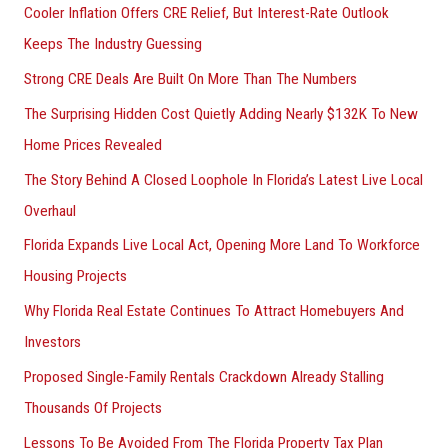
Cooler Inflation Offers CRE Relief, But Interest-Rate Outlook
o
Keeps The Industry Guessing
r
Strong CRE Deals Are Built On More Than The Numbers
:
The Surprising Hidden Cost Quietly Adding Nearly $132K To New
Home Prices Revealed
The Story Behind A Closed Loophole In Florida’s Latest Live Local
Overhaul
Florida Expands Live Local Act, Opening More Land To Workforce
Housing Projects
Why Florida Real Estate Continues To Attract Homebuyers And
Investors
Proposed Single-Family Rentals Crackdown Already Stalling
Thousands Of Projects
Lessons To Be Avoided From The Florida Property Tax Plan