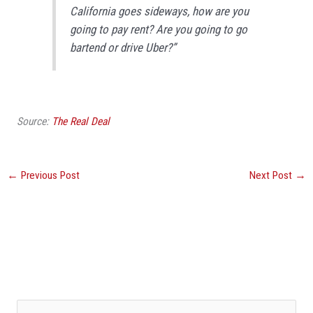
California goes sideways, how are you
going to pay rent? Are you going to go
bartend or drive Uber?”
Source:
The Real Deal
←
Previous Post
Next Post
→