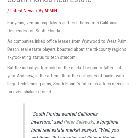
/
Latest News
/ By
ADMIN
For years, venture capitalists and tech firms from California
descended on South Florida.
As companies inked office leases from Wynwood to West Palm
Beach, real estate players boasted about the tri-county region’s
skyrocketing status to tech stardom.
But the industry’s foothold on the market began to falter last
year. And now, in the aftermath of the collapses of banks with
large tech lending arms, South Florida’s future as a tech mecca is
on even shakier ground.
“South Florida wanted California
investors,” said
Peter Zalewski
, a longtime
local real estate market analyst. “Well, you
got them. But you also got Silicon Valley