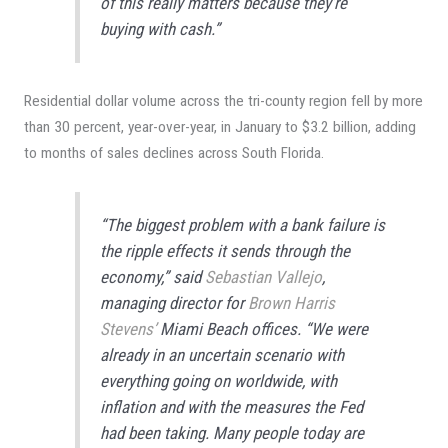
of this really matters because they’re
buying with cash.”
Residential dollar volume across the tri-county region fell by more
than 30 percent, year-over-year, in January to $3.2 billion, adding
to months of sales declines across South Florida.
“The biggest problem with a bank failure is
the ripple effects it sends through the
economy,” said
Sebastian Vallejo
,
managing director for
Brown Harris
Stevens’
Miami Beach offices. “We were
already in an uncertain scenario with
everything going on worldwide, with
inflation and with the measures the Fed
had been taking. Many people today are