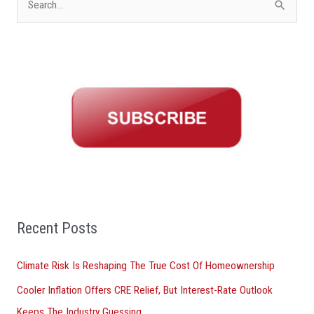
S
e
a
r
c
h
f
o
r
:
Recent Posts
Climate Risk Is Reshaping The True Cost Of Homeownership
Cooler Inflation Offers CRE Relief, But Interest-Rate Outlook
Keeps The Industry Guessing