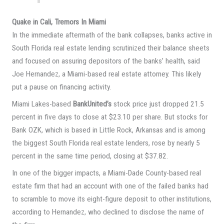
Quake in Cali, Tremors In Miami
In the immediate aftermath of the bank collapses, banks active in
South Florida real estate lending scrutinized their balance sheets
and focused on assuring depositors of the banks’ health, said
Joe Hernandez, a Miami-based real estate attorney. This likely
put a pause on financing activity.
Miami Lakes-based
BankUnited’s
stock price just dropped 21.5
percent in five days to close at $23.10 per share. But stocks for
Bank OZK, which is based in Little Rock, Arkansas and is among
the biggest South Florida real estate lenders, rose by nearly 5
percent in the same time period, closing at $37.82.
In one of the bigger impacts, a Miami-Dade County-based real
estate firm that had an account with one of the failed banks had
to scramble to move its eight-figure deposit to other institutions,
according to Hernandez, who declined to disclose the name of