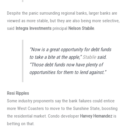
Despite the panic surrounding regional banks, larger banks are
viewed as more stable, but they are also being more selective,
said
Integra Investments
principal
Nelson Stabile
.
“Now is a great opportunity for debt funds
to take a bite at the apple,”
Stabile
said.
“Those debt funds now have plenty of
opportunities for them to lend against.”
Resi Ripples
Some industry proponents say the bank failures could entice
more West Coasters to move to the Sunshine State, boosting
the residential market. Condo developer
Harvey Hernandez
is
betting on that.