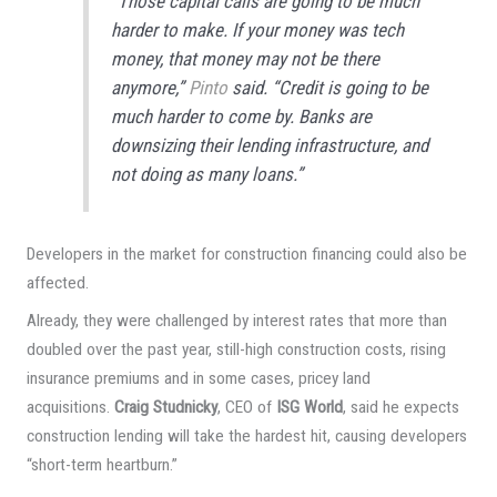
“Those capital calls are going to be much
harder to make. If your money was tech
money, that money may not be there
anymore,”
Pinto
said. “Credit is going to be
much harder to come by. Banks are
downsizing their lending infrastructure, and
not doing as many loans.”
Developers in the market for construction financing could also be
affected.
Already, they were challenged by interest rates that more than
doubled over the past year, still-high construction costs, rising
insurance premiums and in some cases, pricey land
acquisitions.
Craig Studnicky
, CEO of
ISG World
, said he expects
construction lending will take the hardest hit, causing developers
“short-term heartburn.”