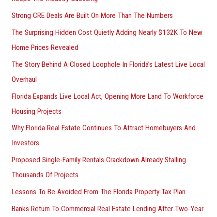
Strong CRE Deals Are Built On More Than The Numbers
The Surprising Hidden Cost Quietly Adding Nearly $132K To New
Home Prices Revealed
The Story Behind A Closed Loophole In Florida’s Latest Live Local
Overhaul
Florida Expands Live Local Act, Opening More Land To Workforce
Housing Projects
Why Florida Real Estate Continues To Attract Homebuyers And
Investors
Proposed Single-Family Rentals Crackdown Already Stalling
Thousands Of Projects
Lessons To Be Avoided From The Florida Property Tax Plan
Banks Return To Commercial Real Estate Lending After Two-Year