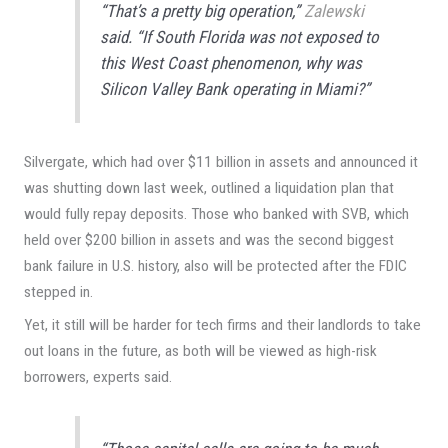
“That’s a pretty big operation,”
Zalewski
said. “If South Florida was not exposed to
this West Coast phenomenon, why was
Silicon Valley Bank operating in Miami?”
Silvergate, which had over $11 billion in assets and announced it
was shutting down last week, outlined a liquidation plan that
would fully repay deposits. Those who banked with SVB, which
held over $200 billion in assets and was the second biggest
bank failure in U.S. history, also will be protected after the FDIC
stepped in.
Yet, it still will be harder for tech firms and their landlords to take
out loans in the future, as both will be viewed as high-risk
borrowers, experts said.