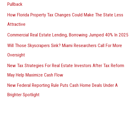
Pullback
How Florida Property Tax Changes Could Make The State Less
Attractive
Commercial Real Estate Lending, Borrowing Jumped 40% In 2025
Will Those Skyscrapers Sink? Miami Researchers Call For More
Oversight
New Tax Strategies For Real Estate Investors After Tax Reform
May Help Maximize Cash Flow
New Federal Reporting Rule Puts Cash Home Deals Under A
Brighter Spotlight