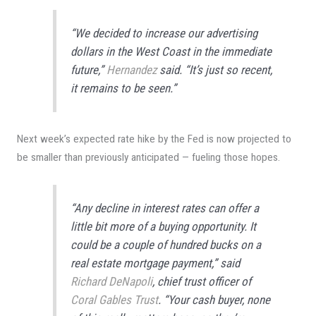
“We decided to increase our advertising
dollars in the West Coast in the immediate
future,”
Hernandez
said. “It’s just so recent,
it remains to be seen.”
Next week’s expected rate hike by the Fed is now projected to
be smaller than previously anticipated — fueling those hopes.
“Any decline in interest rates can offer a
little bit more of a buying opportunity. It
could be a couple of hundred bucks on a
real estate mortgage payment,” said
Richard DeNapoli
, chief trust officer of
Coral Gables Trust
. “Your cash buyer, none