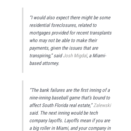
“I would also expect there might be some
residential foreclosures, related to
mortgages provided for recent transplants
who may not be able to make their
payments, given the issues that are
transpiring,” said
Josh Migdal
, a Miami-
based attorney.
“The bank failures are the first inning of a
nine-inning baseball game that’s bound to
affect South Florida real estate,”
Zalewski
said. The next inning would be tech
company layoffs. Layoffs mean if you are
a big roller in Miami, and your company in