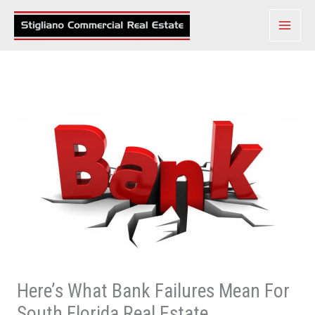
Skip
to
content
Here’s What Bank Failures Mean For
South Florida Real Estate