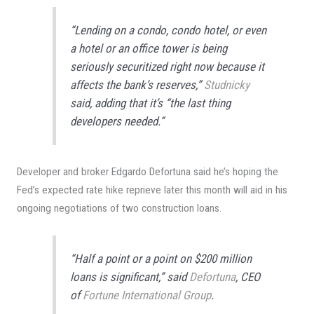
“Lending on a condo, condo hotel, or even
a hotel or an office tower is being
seriously securitized right now because it
affects the bank’s reserves,”
Studnicky
said, adding that it’s “the last thing
developers needed.”
Developer and broker Edgardo Defortuna said he’s hoping the
Fed’s expected rate hike reprieve later this month will aid in his
ongoing negotiations of two construction loans.
“Half a point or a point on $200 million
loans is significant,” said
Defortuna
, CEO
of
Fortune International Group
.