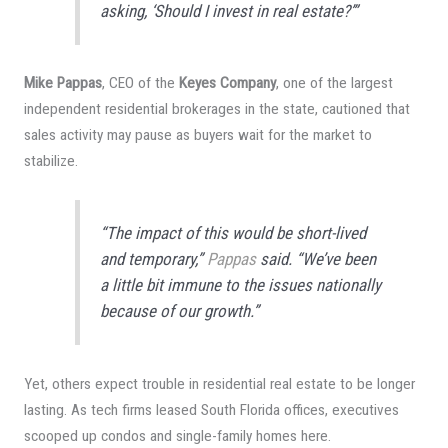
asking, ‘Should I invest in real estate?’”
Mike Pappas
, CEO of the
Keyes Company
, one of the largest
independent residential brokerages in the state, cautioned that
sales activity may pause as buyers wait for the market to
stabilize.
“The impact of this would be short-lived
and temporary,”
Pappas
said. “We’ve been
a little bit immune to the issues nationally
because of our growth.”
Yet, others expect trouble in residential real estate to be longer
lasting. As tech firms leased South Florida offices, executives
scooped up condos and single-family homes here.