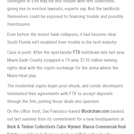
Silvergate or SVB may run into trouble with rent collections,
giving rise to eviction lawsuits, experts say. And the landlords
themselves could be exposed to financing trouble and possibly
foreclosures.
Even before the recent bank collapses, it had become clear
South Florida isn’t insulated from trouble in the tech industry.
Case in point: After the spectacular
FTX
meltdown late last year,
Miami-Dade County scrapped a 19-year, $135 million naming-
rights deal with the crypto-exchange for the arena where the
Miami Heat play.
The residential crypto buyer pool shrunk, and condo developers
terminated their agreements with FTX to accept deposits
through the firm, putting those deals into question.
On the office front, San Francisco-based
Blockchain.com
backed
out last summer from its commitment for a new headquarters at
Brick & Timber Collective’s Cube Wynwd
.
Blanca Commercial Real