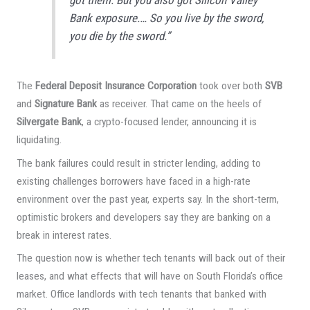
Bank exposure.… So you live by the sword,
you die by the sword.”
The
Federal Deposit Insurance Corporation
took over both
SVB
and
Signature Bank
as receiver. That came on the heels of
Silvergate Bank
, a crypto-focused lender, announcing it is
liquidating.
The bank failures could result in stricter lending, adding to
existing challenges borrowers have faced in a high-rate
environment over the past year, experts say. In the short-term,
optimistic brokers and developers say they are banking on a
break in interest rates.
The question now is whether tech tenants will back out of their
leases, and what effects that will have on South Florida’s office
market. Office landlords with tech tenants that banked with