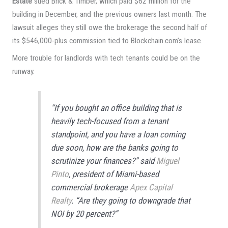
Estate
sued Brick & Timber, which paid $62 million for the
building in December, and the previous owners last month. The
lawsuit alleges they still owe the brokerage the second half of
its $546,000-plus commission tied to Blockchain.com’s lease.
More trouble for landlords with tech tenants could be on the
runway.
“If you bought an office building that is
heavily tech-focused from a tenant
standpoint, and you have a loan coming
due soon, how are the banks going to
scrutinize your finances?” said
Miguel
Pinto
, president of Miami-based
commercial brokerage
Apex Capital
Realty
. “Are they going to downgrade that
NOI by 20 percent?”