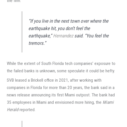
the firm.
“If you live in the next town over where the
earthquake hit, you don’t feel the
earthquake,”
Hernandez
said. “You feel the
tremors.”
While the extent of South Florida tech companies’ exposure to
the failed banks is unknown, some speculate it could be hefty.
SVB leased a Brickell office in 2021, after working with
companies in Florida for more than 20 years, the bank said in a
news release announcing its first Miami outpost. The bank had
35 employees in Miami and envisioned more hiring, the
Miami
Herald
reported.