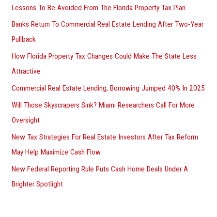
Lessons To Be Avoided From The Florida Property Tax Plan
Banks Return To Commercial Real Estate Lending After Two-Year
Pullback
How Florida Property Tax Changes Could Make The State Less
Attractive
Commercial Real Estate Lending, Borrowing Jumped 40% In 2025
Will Those Skyscrapers Sink? Miami Researchers Call For More
Oversight
New Tax Strategies For Real Estate Investors After Tax Reform
May Help Maximize Cash Flow
New Federal Reporting Rule Puts Cash Home Deals Under A
Brighter Spotlight