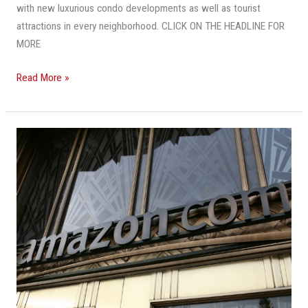
with new luxurious condo developments as well as tourist
attractions in every neighborhood. CLICK ON THE HEADLINE FOR
MORE
Read More »
Q&A:
Is
Downtown
Miami
The
Best
Fit
For
Amazon?