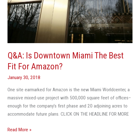
Q&A: Is Downtown Miami The Best
Fit For Amazon?
January 30, 2018
One site earmarked for Amazon is the new Miami Worldcenter, a
massive mixed-use project with 500,000 square feet of offices–
enough for the company’s first phase and 20 adjoining acres to
accommodate future plans. CLICK ON THE HEADLINE FOR MORE
Read More »