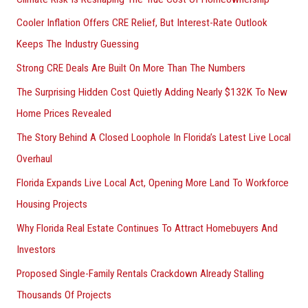
:
Cooler Inflation Offers CRE Relief, But Interest-Rate Outlook
Keeps The Industry Guessing
Strong CRE Deals Are Built On More Than The Numbers
The Surprising Hidden Cost Quietly Adding Nearly $132K To New
Home Prices Revealed
The Story Behind A Closed Loophole In Florida’s Latest Live Local
Overhaul
Florida Expands Live Local Act, Opening More Land To Workforce
Housing Projects
Why Florida Real Estate Continues To Attract Homebuyers And
Investors
Proposed Single-Family Rentals Crackdown Already Stalling
Thousands Of Projects