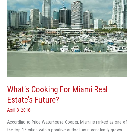
Estate’s
Future?
What’s Cooking For Miami Real
Estate’s Future?
April 3, 2018
According to Price Waterhouse Cooper, Miami is ranked as one of
the top 15 cities with a positive outlook as it constantly grows