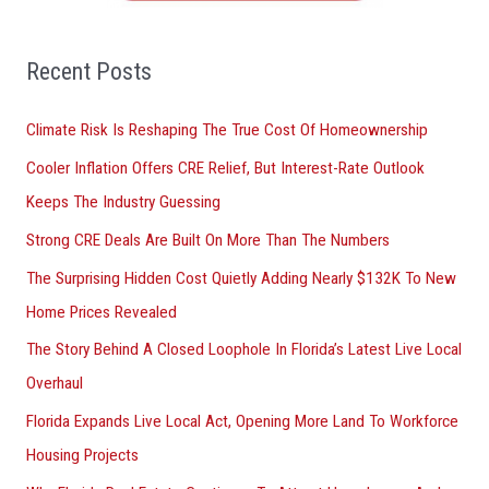
f
o
Recent Posts
r
Climate Risk Is Reshaping The True Cost Of Homeownership
:
Cooler Inflation Offers CRE Relief, But Interest-Rate Outlook
Keeps The Industry Guessing
Strong CRE Deals Are Built On More Than The Numbers
The Surprising Hidden Cost Quietly Adding Nearly $132K To New
Home Prices Revealed
The Story Behind A Closed Loophole In Florida’s Latest Live Local
Overhaul
Florida Expands Live Local Act, Opening More Land To Workforce
Housing Projects