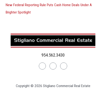
New Federal Reporting Rule Puts Cash Home Deals Under A
Brighter Spotlight
954.562.3430
Linkedin
Facebook
Instagram
Copyright © 2026 Stigliano Commercial Real Estate