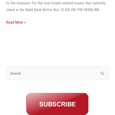
to the measure. For the real estate-related issues that currently
stand in the Build Back Better Act, CLICK ON THE HEADLINE
Read More »
S
e
a
r
c
h