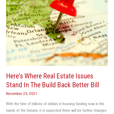
Stand
In
The
Build
Back
Better
Bill
Here’s Where Real Estate Issues
Stand In The Build Back Better Bill
November 23, 2021
With the fate of billions of dollars in housing funding now in the
hands of the Senate, it is expected there will be further changes