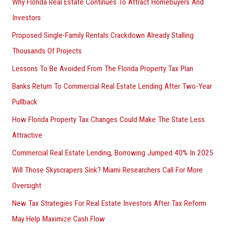
Why Florida Real Estate Continues To Attract Homebuyers And
Investors
Proposed Single-Family Rentals Crackdown Already Stalling
Thousands Of Projects
Lessons To Be Avoided From The Florida Property Tax Plan
Banks Return To Commercial Real Estate Lending After Two-Year
Pullback
How Florida Property Tax Changes Could Make The State Less
Attractive
Commercial Real Estate Lending, Borrowing Jumped 40% In 2025
Will Those Skyscrapers Sink? Miami Researchers Call For More
Oversight
New Tax Strategies For Real Estate Investors After Tax Reform
May Help Maximize Cash Flow