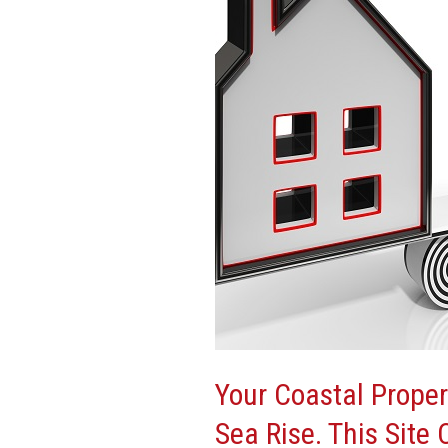
Has
Already
Lost
Value
To
Sea
Rise.
This
Site
Can
Tell
You
How
Much
Your Coastal Proper
Sea Rise. This Site