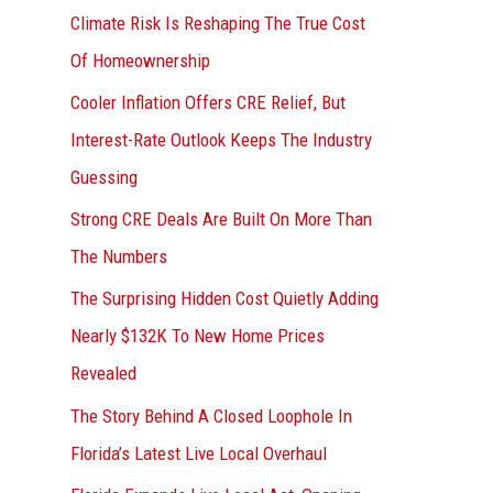
r
Climate Risk Is Reshaping The True Cost
:
Of Homeownership
Cooler Inflation Offers CRE Relief, But
Interest-Rate Outlook Keeps The Industry
Guessing
Strong CRE Deals Are Built On More Than
The Numbers
The Surprising Hidden Cost Quietly Adding
Nearly $132K To New Home Prices
Revealed
The Story Behind A Closed Loophole In
Florida’s Latest Live Local Overhaul