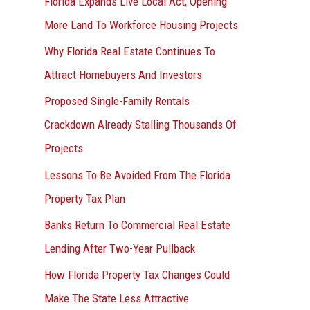
Florida Expands Live Local Act, Opening
More Land To Workforce Housing Projects
Why Florida Real Estate Continues To
Attract Homebuyers And Investors
Proposed Single-Family Rentals
Crackdown Already Stalling Thousands Of
Projects
Lessons To Be Avoided From The Florida
Property Tax Plan
Banks Return To Commercial Real Estate
Lending After Two-Year Pullback
How Florida Property Tax Changes Could
Make The State Less Attractive