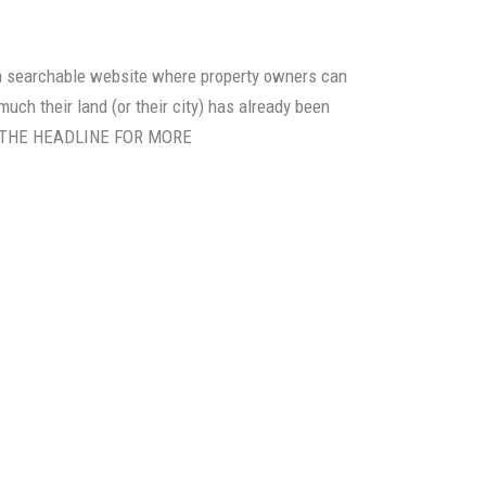
 a searchable website where property owners can
much their land (or their city) has already been
ON THE HEADLINE FOR MORE