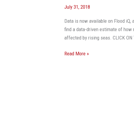
July 31, 2018
Data is now available on Flood iQ,
find a data-driven estimate of how 
affected by rising seas. CLICK 
Read More »