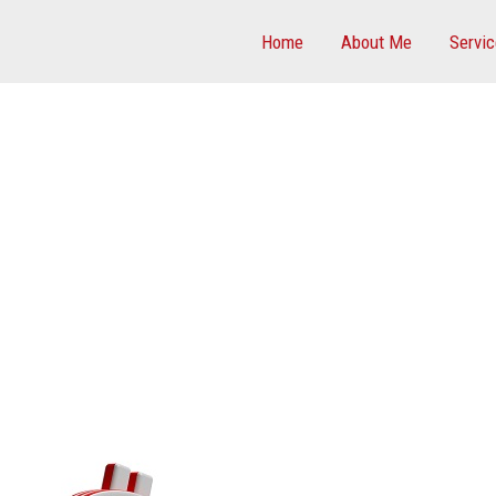
Home
About Me
Servi