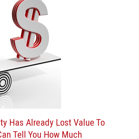
ty Has Already Lost Value To
 Can Tell You How Much