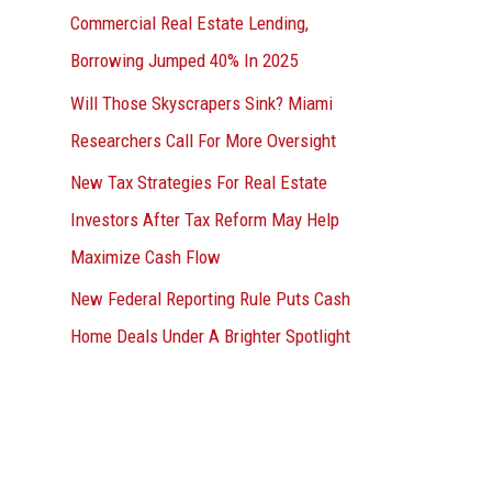
Commercial Real Estate Lending,
Borrowing Jumped 40% In 2025
Will Those Skyscrapers Sink? Miami
Researchers Call For More Oversight
New Tax Strategies For Real Estate
Investors After Tax Reform May Help
Maximize Cash Flow
New Federal Reporting Rule Puts Cash
Home Deals Under A Brighter Spotlight