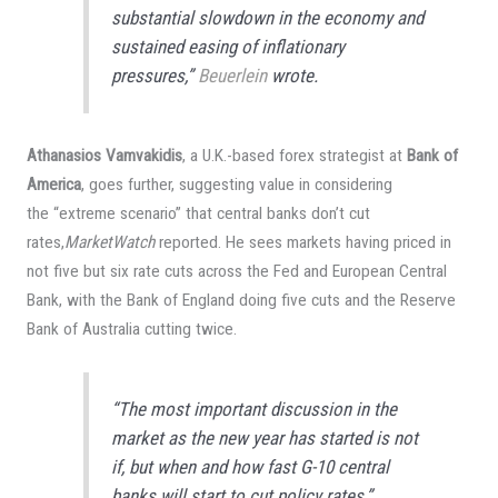
substantial slowdown in the economy and
sustained easing of inflationary
pressures,”
Beuerlein
wrote.
Athanasios Vamvakidis
, a U.K.-based forex strategist at
Bank of
America
, goes further, suggesting value in considering
the “extreme scenario” that central banks don’t cut
rates,
MarketWatch
reported. He sees markets having priced in
not five but six rate cuts across the Fed and European Central
Bank, with the Bank of England doing five cuts and the Reserve
Bank of Australia cutting twice.
“The most important discussion in the
market as the new year has started is not
if, but when and how fast G-10 central
banks will start to cut policy rates,”