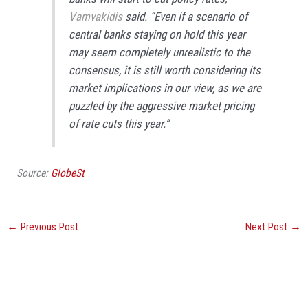
Vamvakidis
said. “Even if a scenario of
central banks staying on hold this year
may seem completely unrealistic to the
consensus, it is still worth considering its
market implications in our view, as we are
puzzled by the aggressive market pricing
of rate cuts this year.”
Source:
GlobeSt
←
Previous Post
Next Post
→