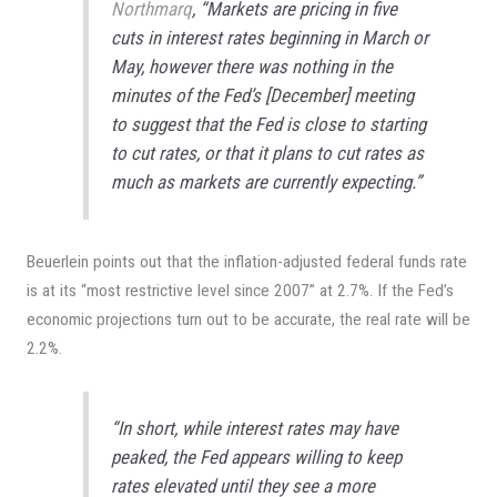
Northmarq
, “Markets are pricing in five
cuts in interest rates beginning in March or
May, however there was nothing in the
minutes of the Fed’s [December] meeting
to suggest that the Fed is close to starting
to cut rates, or that it plans to cut rates as
much as markets are currently expecting.”
Beuerlein points out that the inflation-adjusted federal funds rate
is at its “most restrictive level since 2007” at 2.7%. If the Fed’s
economic projections turn out to be accurate, the real rate will be
2.2%.
“In short, while interest rates may have
peaked, the Fed appears willing to keep
rates elevated until they see a more