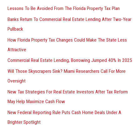
Lessons To Be Avoided From The Florida Property Tax Plan
Banks Return To Commercial Real Estate Lending After Two-Year
Pullback
How Florida Property Tax Changes Could Make The State Less
Attractive
Commercial Real Estate Lending, Borrowing Jumped 40% In 2025
Will Those Skyscrapers Sink? Miami Researchers Call For More
Oversight
New Tax Strategies For Real Estate Investors After Tax Reform
May Help Maximize Cash Flow
New Federal Reporting Rule Puts Cash Home Deals Under A
Brighter Spotlight