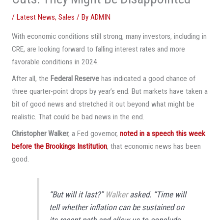
/
Latest News
,
Sales
/ By
ADMIN
With economic conditions still strong, many investors, including in
CRE, are looking forward to falling interest rates and more
favorable conditions in 2024.
After all, the
Federal Reserve
has indicated a good chance of
three quarter-point drops by year’s end. But markets have taken a
bit of good news and stretched it out beyond what might be
realistic. That could be bad news in the end.
Christopher Walker
, a Fed governor,
noted in a speech this week
before the Brookings Institution
, that economic news has been
good.
“But will it last?”
Walker
asked. “Time will
tell whether inflation can be sustained on
its recent path and allow us to conclude