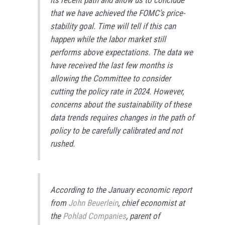
that we have achieved the FOMC’s price-
stability goal. Time will tell if this can
happen while the labor market still
performs above expectations. The data we
have received the last few months is
allowing the Committee to consider
cutting the policy rate in 2024. However,
concerns about the sustainability of these
data trends requires changes in the path of
policy to be carefully calibrated and not
rushed.
According to the January economic report
from
John Beuerlein
, chief economist at
the
Pohlad Companies
, parent of