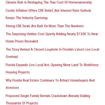
Climate Risk Is Reshaping The True Cost Of Homeownership
Cooler Inflation Offers CRE Relief, But Interest-Rate Outlook
Keeps The Industry Guessing
Strong CRE Deals Are Built On More Than The Numbers
The Surprising Hidden Cost Quietly Adding Nearly $132K To New
Home Prices Revealed
The Story Behind A Closed Loophole In Florida’s Latest Live Local
Overhaul
Florida Expands Live Local Act, Opening More Land To Workforce
Housing Projects
Why Florida Real Estate Continues To Attract Homebuyers And
Investors
Proposed Single-Family Rentals Crackdown Already Stalling
Thousands Of Projects