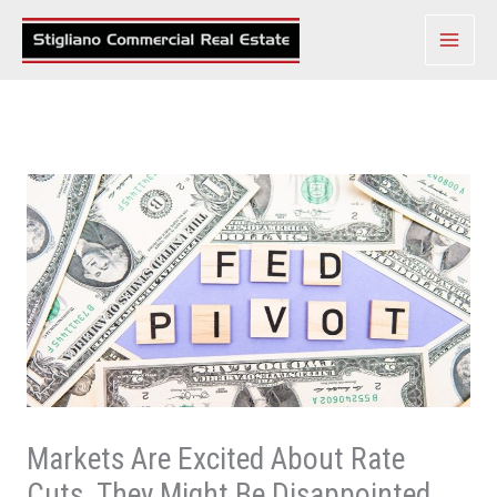
Skip
to
content
Markets Are Excited About Rate
Cuts. They Might Be Disappointed