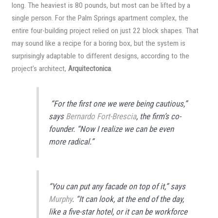
long. The heaviest is 80 pounds, but most can be lifted by a
single person. For the Palm Springs apartment complex, the
entire four-building project relied on just 22 block shapes. That
may sound like a recipe for a boring box, but the system is
surprisingly adaptable to different designs, according to the
project’s architect,
Arquitectonica
.
“For the first one we were being cautious,”
says
Bernardo Fort-Brescia
, the firm’s co-
founder. “Now I realize we can be even
more radical.”
“You can put any facade on top of it,” says
Murphy
. “It can look, at the end of the day,
like a five-star hotel, or it can be workforce