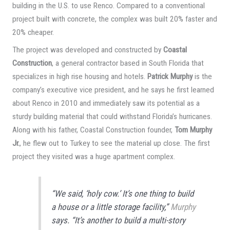
building in the U.S. to use Renco. Compared to a conventional
project built with concrete, the complex was built 20% faster and
20% cheaper.
The project was developed and constructed by
Coastal
Construction
, a general contractor based in South Florida that
specializes in high rise housing and hotels.
Patrick Murphy
is the
company’s executive vice president, and he says he first learned
about Renco in 2010 and immediately saw its potential as a
sturdy building material that could withstand Florida’s hurricanes.
Along with his father, Coastal Construction founder,
Tom Murphy
Jr.
, he flew out to Turkey to see the material up close. The first
project they visited was a huge apartment complex.
“We said, ‘holy cow.’ It’s one thing to build
a house or a little storage facility,”
Murphy
says. “It’s another to build a multi-story