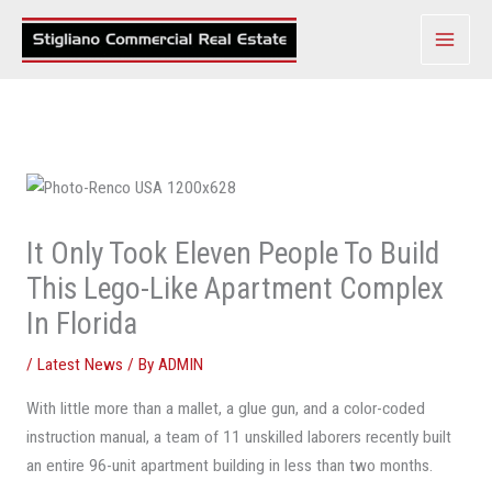
Skip
to
content
It Only Took Eleven People To Build
This Lego-Like Apartment Complex
In Florida
/
Latest News
/ By
ADMIN
With little more than a mallet, a glue gun, and a color-coded
instruction manual, a team of 11 unskilled laborers recently built
an entire 96-unit apartment building in less than two months.