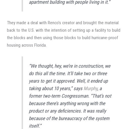
apartment building with people living in it.”
They made a deal with Renco’s creator and brought the material
back to the U.S. with the intention of setting up a facility to build
the blocks and then using those blocks to build hurricane-proof
housing across Florida.
“We thought, hey, we’re in construction, we
do this all the time. It’ll take two or three
years to get it approved. Well, it ended up
taking about 10 years,” says
Murphy
, a
former two-term Congressman. “That’s not
because there’s anything wrong with the
product or any deficiencies. It was really
because of the bureaucracy of the system
itself.”