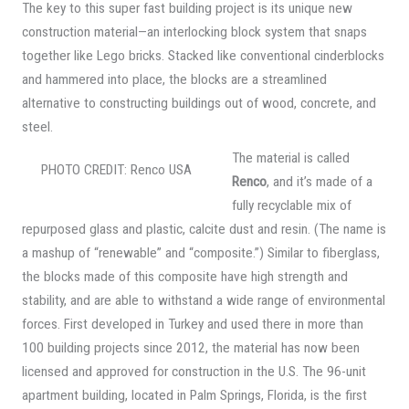
The key to this super fast building project is its unique new
construction material—an interlocking block system that snaps
together like Lego bricks. Stacked like conventional cinderblocks
and hammered into place, the blocks are a streamlined
alternative to constructing buildings out of wood, concrete, and
steel.
The material is called
PHOTO CREDIT: Renco USA
Renco
, and it’s made of a
fully recyclable mix of
repurposed glass and plastic, calcite dust and resin. (The name is
a mashup of “renewable” and “composite.”) Similar to fiberglass,
the blocks made of this composite have high strength and
stability, and are able to withstand a wide range of environmental
forces. First developed in Turkey and used there in more than
100 building projects since 2012, the material has now been
licensed and approved for construction in the U.S. The 96-unit
apartment building, located in Palm Springs, Florida, is the first