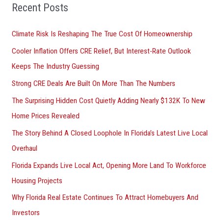
Recent Posts
o
r
Climate Risk Is Reshaping The True Cost Of Homeownership
:
Cooler Inflation Offers CRE Relief, But Interest-Rate Outlook
Keeps The Industry Guessing
Strong CRE Deals Are Built On More Than The Numbers
The Surprising Hidden Cost Quietly Adding Nearly $132K To New
Home Prices Revealed
The Story Behind A Closed Loophole In Florida’s Latest Live Local
Overhaul
Florida Expands Live Local Act, Opening More Land To Workforce
Housing Projects
Why Florida Real Estate Continues To Attract Homebuyers And
Investors