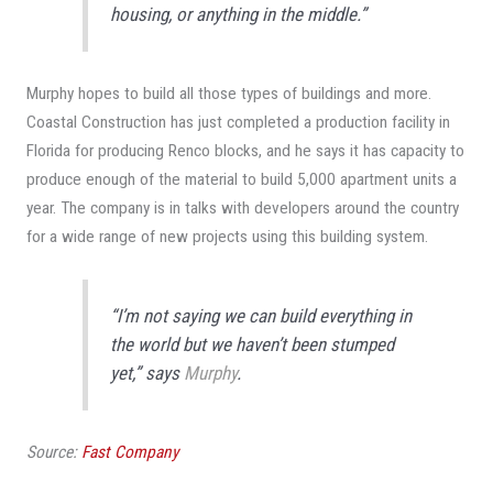
housing, or anything in the middle.”
Murphy hopes to build all those types of buildings and more.
Coastal Construction has just completed a production facility in
Florida for producing Renco blocks, and he says it has capacity to
produce enough of the material to build 5,000 apartment units a
year. The company is in talks with developers around the country
for a wide range of new projects using this building system.
“I’m not saying we can build everything in
the world but we haven’t been stumped
yet,” says
Murphy
.
Source:
Fast Company