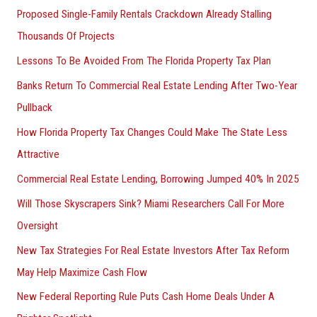
Proposed Single-Family Rentals Crackdown Already Stalling
Thousands Of Projects
Lessons To Be Avoided From The Florida Property Tax Plan
Banks Return To Commercial Real Estate Lending After Two-Year
Pullback
How Florida Property Tax Changes Could Make The State Less
Attractive
Commercial Real Estate Lending, Borrowing Jumped 40% In 2025
Will Those Skyscrapers Sink? Miami Researchers Call For More
Oversight
New Tax Strategies For Real Estate Investors After Tax Reform
May Help Maximize Cash Flow
New Federal Reporting Rule Puts Cash Home Deals Under A