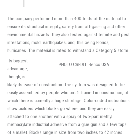
The company performed more than 400 tests of the material to
ensure its structural integrity, safety from off-gassing and other
environmental hazards. They also tested against termite and pest
infestations, mold, earthquakes, and, this being Florida,
hurricanes. The material is rated to withstand a Category 5 storm.
Its biggest
PHOTO CREDIT: Renco USA
advantage,
though, is
likely its ease of construction. The system was designed to be
easily assembled by people who aren’t trained in construction, of
which there is currently a huge shortage. Color-coded instructions
show builders which blocks go where, and they are easily
attached to one another with a spray of two-part methyl
methacrylate industrial adhesive from a glue gun and a few taps
of a mallet. Blocks range in size from two inches to 42 inches