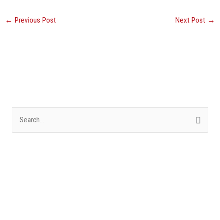
←
Previous Post
Next Post
→
S
e
a
r
c
h
f