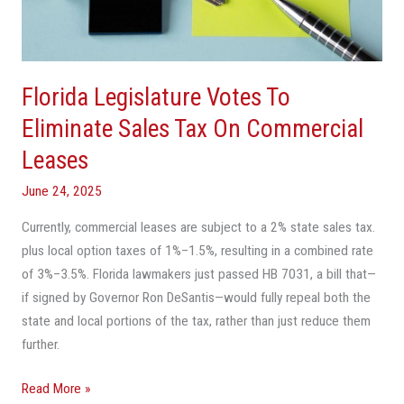
Sales
Tax
On
Commercial
Florida Legislature Votes To
Leases
Eliminate Sales Tax On Commercial
Leases
June 24, 2025
Currently, commercial leases are subject to a 2% state sales tax.
plus local option taxes of 1%–1.5%, resulting in a combined rate
of 3%–3.5%. Florida lawmakers just passed HB 7031, a bill that—
if signed by Governor Ron DeSantis—would fully repeal both the
state and local portions of the tax, rather than just reduce them
further.
Read More »