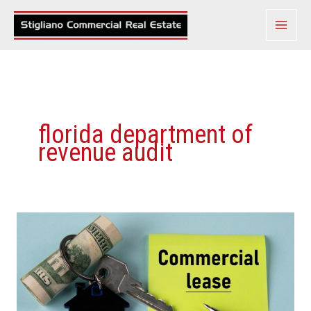
Skip
to
content
florida department of
revenue audit
Florida
Legislature
Votes
To
Eliminate