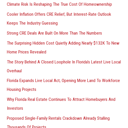
Climate Risk Is Reshaping The True Cost Of Homeownership
:
Cooler Inflation Offers CRE Relief, But Interest-Rate Outlook
Keeps The Industry Guessing
Strong CRE Deals Are Built On More Than The Numbers
The Surprising Hidden Cost Quietly Adding Nearly $132K To New
Home Prices Revealed
The Story Behind A Closed Loophole In Florida’s Latest Live Local
Overhaul
Florida Expands Live Local Act, Opening More Land To Workforce
Housing Projects
Why Florida Real Estate Continues To Attract Homebuyers And
Investors
Proposed Single-Family Rentals Crackdown Already Stalling
Thousands Of Projects