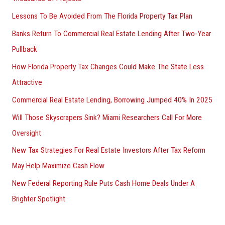
Lessons To Be Avoided From The Florida Property Tax Plan
Banks Return To Commercial Real Estate Lending After Two-Year
Pullback
How Florida Property Tax Changes Could Make The State Less
Attractive
Commercial Real Estate Lending, Borrowing Jumped 40% In 2025
Will Those Skyscrapers Sink? Miami Researchers Call For More
Oversight
New Tax Strategies For Real Estate Investors After Tax Reform
May Help Maximize Cash Flow
New Federal Reporting Rule Puts Cash Home Deals Under A
Brighter Spotlight