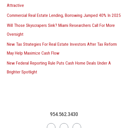
Attractive
Commercial Real Estate Lending, Borrowing Jumped 40% In 2025
Will Those Skyscrapers Sink? Miami Researchers Call For More
Oversight
New Tax Strategies For Real Estate Investors After Tax Reform
May Help Maximize Cash Flow
New Federal Reporting Rule Puts Cash Home Deals Under A
Brighter Spotlight
954.562.3430
Linkedin
Facebook
Instagram