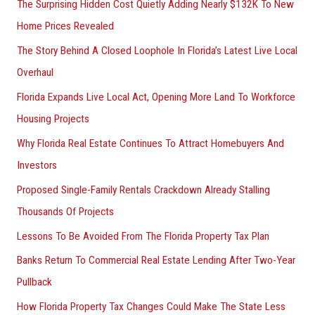
The Surprising Hidden Cost Quietly Adding Nearly $132K To New
Home Prices Revealed
The Story Behind A Closed Loophole In Florida’s Latest Live Local
Overhaul
Florida Expands Live Local Act, Opening More Land To Workforce
Housing Projects
Why Florida Real Estate Continues To Attract Homebuyers And
Investors
Proposed Single-Family Rentals Crackdown Already Stalling
Thousands Of Projects
Lessons To Be Avoided From The Florida Property Tax Plan
Banks Return To Commercial Real Estate Lending After Two-Year
Pullback
How Florida Property Tax Changes Could Make The State Less