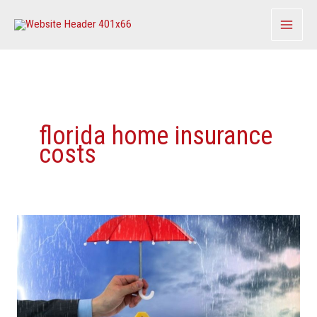
Skip
to
content
florida home insurance
costs
This
Will
Be
The
‘No.
1