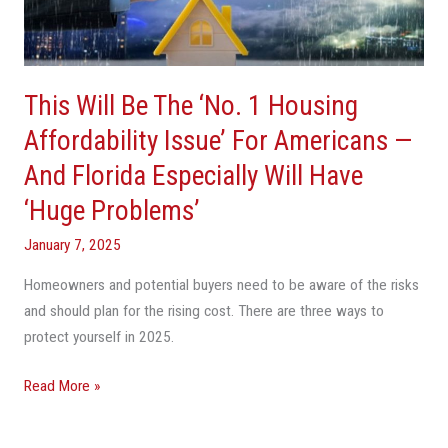
Housing
Affordability
Issue’
This Will Be The ‘No. 1 Housing
For
Americans
Affordability Issue’ For Americans —
—
And Florida Especially Will Have
And
‘Huge Problems’
Florida
Especially
January 7, 2025
Will
Have
Homeowners and potential buyers need to be aware of the risks
‘Huge
and should plan for the rising cost. There are three ways to
Problems’
protect yourself in 2025.
Read More »