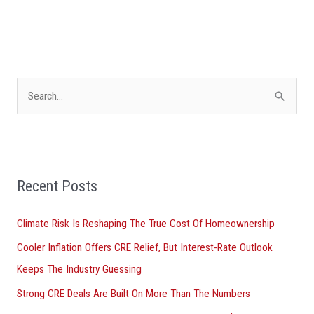
S
e
a
r
Recent Posts
c
h
Climate Risk Is Reshaping The True Cost Of Homeownership
f
Cooler Inflation Offers CRE Relief, But Interest-Rate Outlook
o
Keeps The Industry Guessing
r
Strong CRE Deals Are Built On More Than The Numbers
: