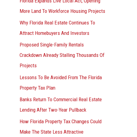
Florida Expands Live Local Act, Opening
More Land To Workforce Housing Projects
Why Florida Real Estate Continues To
Attract Homebuyers And Investors
Proposed Single-Family Rentals
Crackdown Already Stalling Thousands Of
Projects
Lessons To Be Avoided From The Florida
Property Tax Plan
Banks Return To Commercial Real Estate
Lending After Two-Year Pullback
How Florida Property Tax Changes Could
Make The State Less Attractive