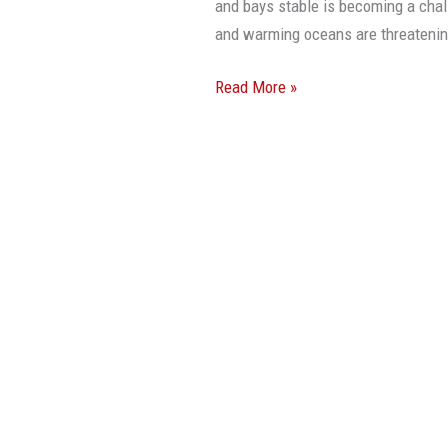
and bays stable is becoming a chal
and warming oceans are threateni
Read More »