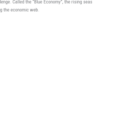
lenge. Called the “Blue Economy”, the rising seas
ng the economic web.