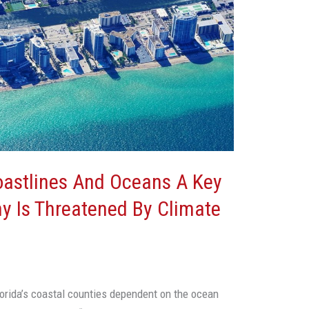
Coastlines And Oceans A Key
y Is Threatened By Climate
orida’s coastal counties dependent on the ocean