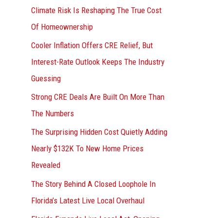
r
Climate Risk Is Reshaping The True Cost
:
Of Homeownership
Cooler Inflation Offers CRE Relief, But
Interest-Rate Outlook Keeps The Industry
Guessing
Strong CRE Deals Are Built On More Than
The Numbers
The Surprising Hidden Cost Quietly Adding
Nearly $132K To New Home Prices
Revealed
The Story Behind A Closed Loophole In
Florida’s Latest Live Local Overhaul