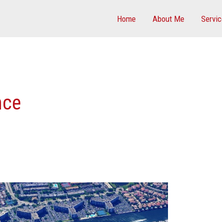
Home
About Me
Servi
nce