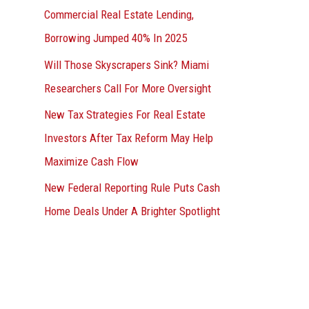
Commercial Real Estate Lending,
Borrowing Jumped 40% In 2025
Will Those Skyscrapers Sink? Miami
Researchers Call For More Oversight
New Tax Strategies For Real Estate
Investors After Tax Reform May Help
Maximize Cash Flow
New Federal Reporting Rule Puts Cash
Home Deals Under A Brighter Spotlight