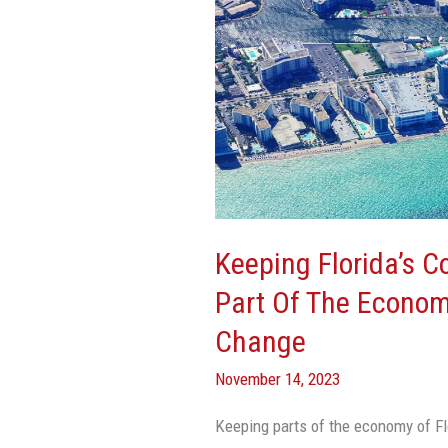
And
Oceans
A
Key
Part
Of
The
Economy
Is
Keeping Florida’s 
Threatened
Part Of The Econom
By
Climate
Change
Change
November 14, 2023
Keeping parts of the economy of Fl