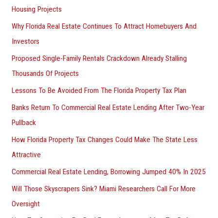
Housing Projects
Why Florida Real Estate Continues To Attract Homebuyers And
Investors
Proposed Single-Family Rentals Crackdown Already Stalling
Thousands Of Projects
Lessons To Be Avoided From The Florida Property Tax Plan
Banks Return To Commercial Real Estate Lending After Two-Year
Pullback
How Florida Property Tax Changes Could Make The State Less
Attractive
Commercial Real Estate Lending, Borrowing Jumped 40% In 2025
Will Those Skyscrapers Sink? Miami Researchers Call For More
Oversight