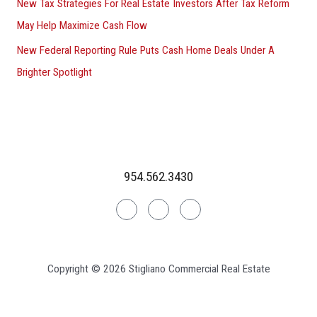
New Tax Strategies For Real Estate Investors After Tax Reform
May Help Maximize Cash Flow
New Federal Reporting Rule Puts Cash Home Deals Under A
Brighter Spotlight
954.562.3430
Linkedin
Facebook
Instagram
Copyright © 2026 Stigliano Commercial Real Estate