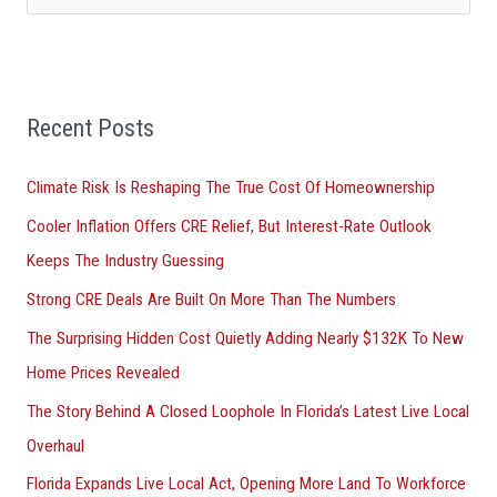
e
a
r
Recent Posts
c
h
Climate Risk Is Reshaping The True Cost Of Homeownership
f
Cooler Inflation Offers CRE Relief, But Interest-Rate Outlook
o
Keeps The Industry Guessing
r
Strong CRE Deals Are Built On More Than The Numbers
:
The Surprising Hidden Cost Quietly Adding Nearly $132K To New
Home Prices Revealed
The Story Behind A Closed Loophole In Florida’s Latest Live Local
Overhaul
Florida Expands Live Local Act, Opening More Land To Workforce