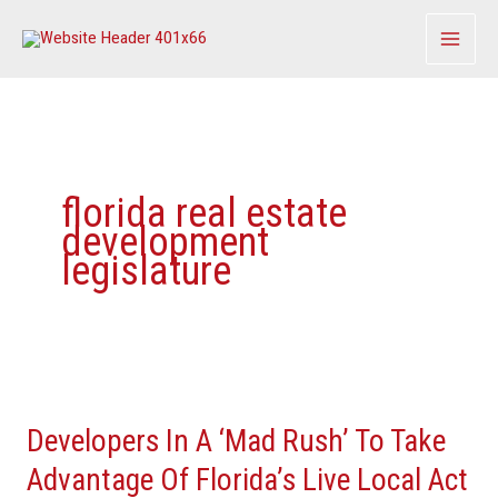
Skip
to
content
florida real estate
development
legislature
Developers
In
Developers In A ‘Mad Rush’ To Take
A
‘Mad
Advantage Of Florida’s Live Local Act
Rush’