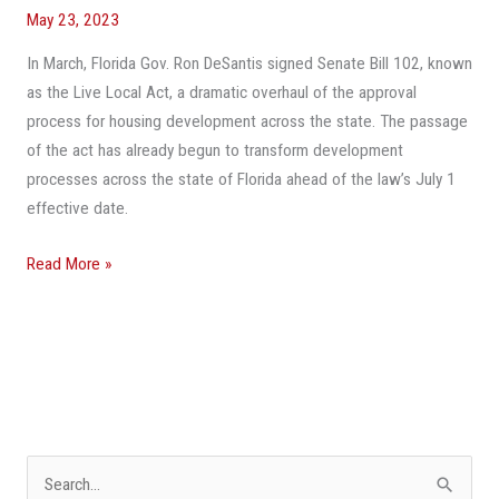
May 23, 2023
To
Take
In March, Florida Gov. Ron DeSantis signed Senate Bill 102, known
Advantage
as the Live Local Act, a dramatic overhaul of the approval
Of
process for housing development across the state. The passage
Florida’s
of the act has already begun to transform development
Live
processes across the state of Florida ahead of the law’s July 1
Local
effective date.
Act
Read More »
S