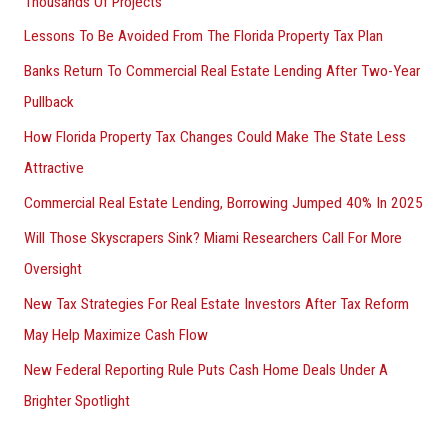
Thousands Of Projects
Lessons To Be Avoided From The Florida Property Tax Plan
Banks Return To Commercial Real Estate Lending After Two-Year
Pullback
How Florida Property Tax Changes Could Make The State Less
Attractive
Commercial Real Estate Lending, Borrowing Jumped 40% In 2025
Will Those Skyscrapers Sink? Miami Researchers Call For More
Oversight
New Tax Strategies For Real Estate Investors After Tax Reform
May Help Maximize Cash Flow
New Federal Reporting Rule Puts Cash Home Deals Under A
Brighter Spotlight