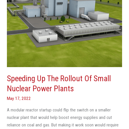
Nuclear
Power
Plants
Speeding Up The Rollout Of Small
Nuclear Power Plants
May 17, 2022
A modular reactor startup could flip the switch on a smaller
nuclear plant that would help boost energy supplies and cut
reliance on coal and gas. But making it work soon would require