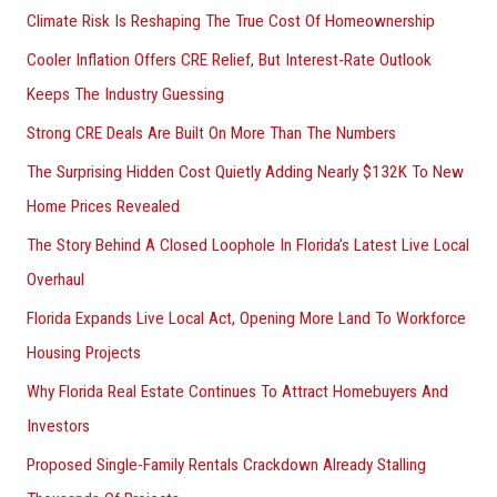
Climate Risk Is Reshaping The True Cost Of Homeownership
f
Cooler Inflation Offers CRE Relief, But Interest-Rate Outlook
o
Keeps The Industry Guessing
r
Strong CRE Deals Are Built On More Than The Numbers
:
The Surprising Hidden Cost Quietly Adding Nearly $132K To New
Home Prices Revealed
The Story Behind A Closed Loophole In Florida’s Latest Live Local
Overhaul
Florida Expands Live Local Act, Opening More Land To Workforce
Housing Projects
Why Florida Real Estate Continues To Attract Homebuyers And
Investors
Proposed Single-Family Rentals Crackdown Already Stalling