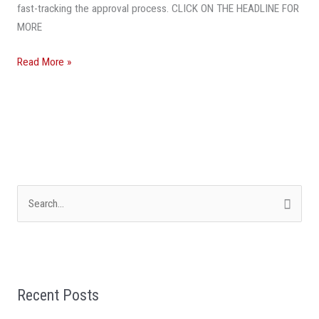
fast-tracking the approval process. CLICK ON THE HEADLINE FOR
MORE
Read More »
S
e
a
r
Recent Posts
c
h