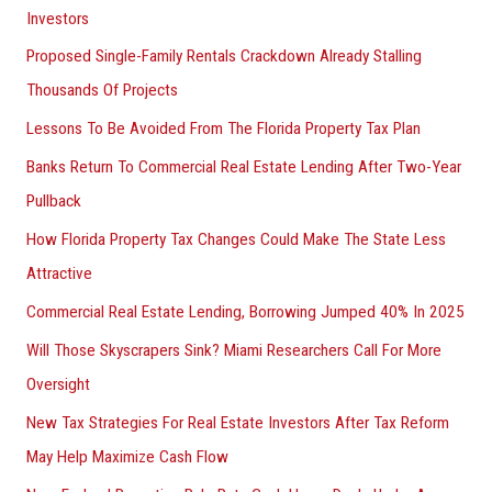
Investors
Proposed Single-Family Rentals Crackdown Already Stalling
Thousands Of Projects
Lessons To Be Avoided From The Florida Property Tax Plan
Banks Return To Commercial Real Estate Lending After Two-Year
Pullback
How Florida Property Tax Changes Could Make The State Less
Attractive
Commercial Real Estate Lending, Borrowing Jumped 40% In 2025
Will Those Skyscrapers Sink? Miami Researchers Call For More
Oversight
New Tax Strategies For Real Estate Investors After Tax Reform
May Help Maximize Cash Flow