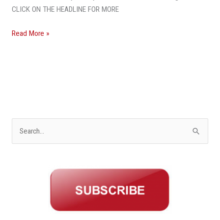
Hobe
CLICK ON THE HEADLINE FOR MORE
Sound
Land
Read More »
Sells
for
$1
Million
Over
Asking
Price
S
e
a
r
c
h