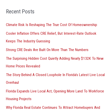
f
o
Recent Posts
r
Climate Risk Is Reshaping The True Cost Of Homeownership
:
Cooler Inflation Offers CRE Relief, But Interest-Rate Outlook
Keeps The Industry Guessing
Strong CRE Deals Are Built On More Than The Numbers
The Surprising Hidden Cost Quietly Adding Nearly $132K To New
Home Prices Revealed
The Story Behind A Closed Loophole In Florida’s Latest Live Local
Overhaul
Florida Expands Live Local Act, Opening More Land To Workforce
Housing Projects
Why Florida Real Estate Continues To Attract Homebuyers And