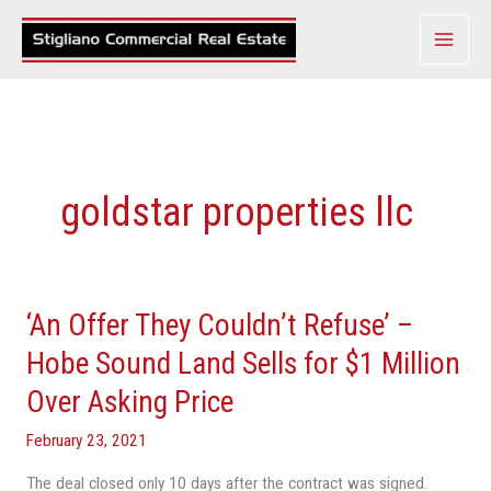
Skip
to
content
goldstar properties llc
‘An Offer They Couldn’t Refuse’ –
‘An
Offer
Hobe Sound Land Sells for $1 Million
They
Over Asking Price
Couldn’t
Refuse’
February 23, 2021
–
The deal closed only 10 days after the contract was signed.