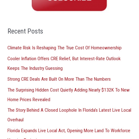
c
h
f
o
Recent Posts
r
Climate Risk Is Reshaping The True Cost Of Homeownership
:
Cooler Inflation Offers CRE Relief, But Interest-Rate Outlook
Keeps The Industry Guessing
Strong CRE Deals Are Built On More Than The Numbers
The Surprising Hidden Cost Quietly Adding Nearly $132K To New
Home Prices Revealed
The Story Behind A Closed Loophole In Florida’s Latest Live Local
Overhaul
Florida Expands Live Local Act, Opening More Land To Workforce