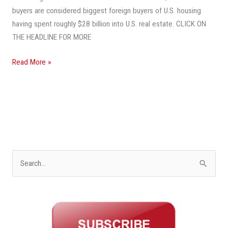
buyers are considered biggest foreign buyers of U.S. housing
having spent roughly $28 billion into U.S. real estate. CLICK ON
THE HEADLINE FOR MORE
Read More »
S
e
a
r