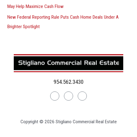
May Help Maximize Cash Flow
New Federal Reporting Rule Puts Cash Home Deals Under A
Brighter Spotlight
954.562.3430
Linkedin
Facebook
Instagram
Copyright © 2026 Stigliano Commercial Real Estate