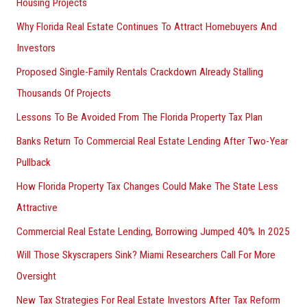
Housing Projects
Why Florida Real Estate Continues To Attract Homebuyers And
Investors
Proposed Single-Family Rentals Crackdown Already Stalling
Thousands Of Projects
Lessons To Be Avoided From The Florida Property Tax Plan
Banks Return To Commercial Real Estate Lending After Two-Year
Pullback
How Florida Property Tax Changes Could Make The State Less
Attractive
Commercial Real Estate Lending, Borrowing Jumped 40% In 2025
Will Those Skyscrapers Sink? Miami Researchers Call For More
Oversight
New Tax Strategies For Real Estate Investors After Tax Reform