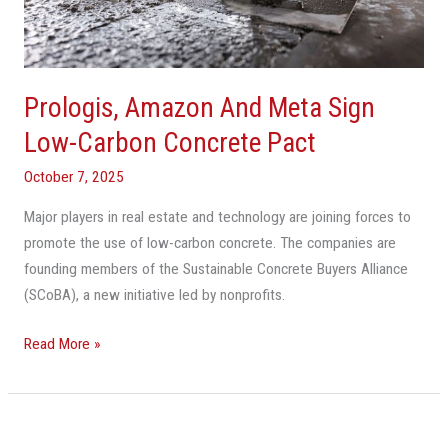
Low-
Carbon
Concrete
Pact
Prologis, Amazon And Meta Sign
Low-Carbon Concrete Pact
October 7, 2025
Major players in real estate and technology are joining forces to
promote the use of low-carbon concrete. The companies are
founding members of the Sustainable Concrete Buyers Alliance
(SCoBA), a new initiative led by nonprofits.
Read More »
The