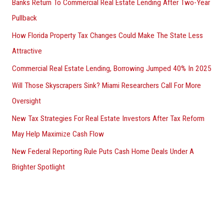
Banks Return To Commercial Real Estate Lending After Two-Year
Pullback
How Florida Property Tax Changes Could Make The State Less
Attractive
Commercial Real Estate Lending, Borrowing Jumped 40% In 2025
Will Those Skyscrapers Sink? Miami Researchers Call For More
Oversight
New Tax Strategies For Real Estate Investors After Tax Reform
May Help Maximize Cash Flow
New Federal Reporting Rule Puts Cash Home Deals Under A
Brighter Spotlight