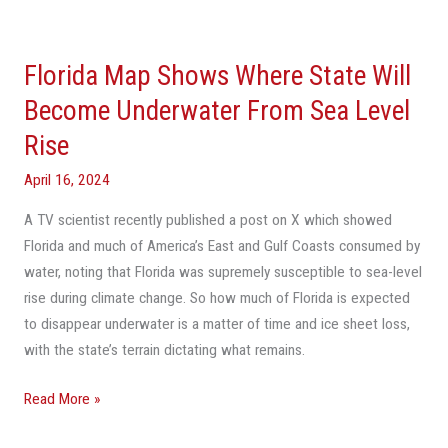
Florida
Map
Florida Map Shows Where State Will
Shows
Where
Become Underwater From Sea Level
State
Rise
Will
Become
April 16, 2024
Underwater
A TV scientist recently published a post on X which showed
From
Florida and much of America’s East and Gulf Coasts consumed by
Sea
water, noting that Florida was supremely susceptible to sea-level
Level
rise during climate change. So how much of Florida is expected
Rise
to disappear underwater is a matter of time and ice sheet loss,
with the state’s terrain dictating what remains.
Read More »