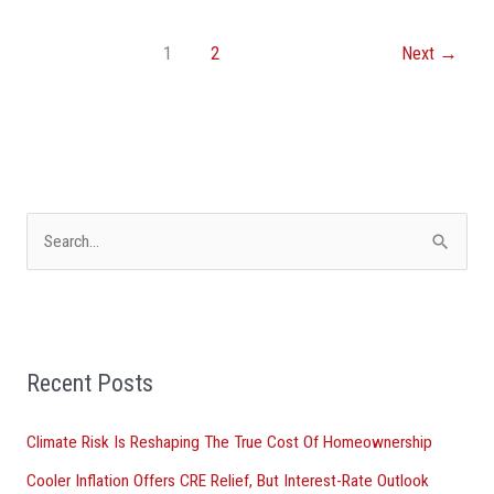
1
2
Next
→
S
e
a
r
Recent Posts
c
h
Climate Risk Is Reshaping The True Cost Of Homeownership
f
Cooler Inflation Offers CRE Relief, But Interest-Rate Outlook
o