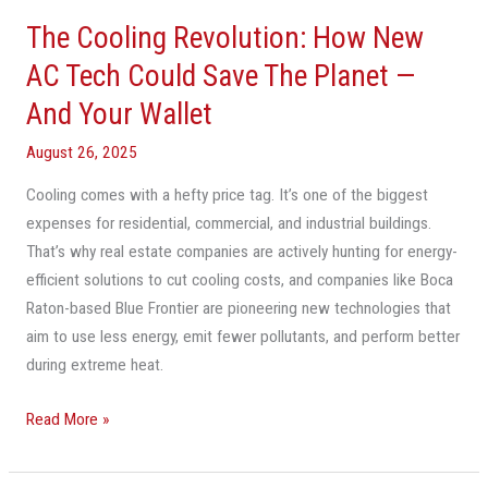
Cooling
The Cooling Revolution: How New
Revolution:
How
AC Tech Could Save The Planet —
New
And Your Wallet
AC
Tech
August 26, 2025
Could
Cooling comes with a hefty price tag. It’s one of the biggest
Save
expenses for residential, commercial, and industrial buildings.
The
That’s why real estate companies are actively hunting for energy-
Planet
efficient solutions to cut cooling costs, and companies like Boca
—
Raton-based Blue Frontier are pioneering new technologies that
And
aim to use less energy, emit fewer pollutants, and perform better
Your
during extreme heat.
Wallet
Read More »