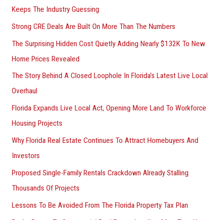
Keeps The Industry Guessing
r
Strong CRE Deals Are Built On More Than The Numbers
:
The Surprising Hidden Cost Quietly Adding Nearly $132K To New
Home Prices Revealed
The Story Behind A Closed Loophole In Florida’s Latest Live Local
Overhaul
Florida Expands Live Local Act, Opening More Land To Workforce
Housing Projects
Why Florida Real Estate Continues To Attract Homebuyers And
Investors
Proposed Single-Family Rentals Crackdown Already Stalling
Thousands Of Projects
Lessons To Be Avoided From The Florida Property Tax Plan