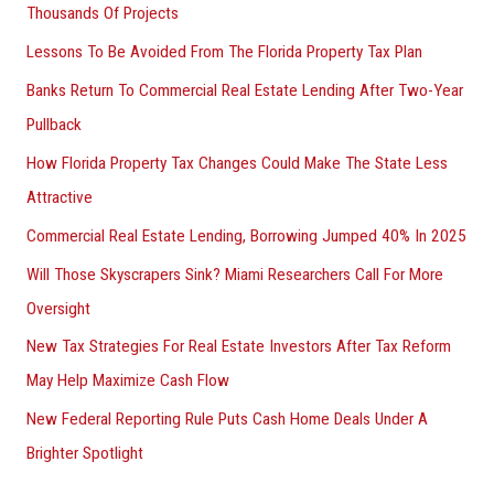
Thousands Of Projects
Lessons To Be Avoided From The Florida Property Tax Plan
Banks Return To Commercial Real Estate Lending After Two-Year
Pullback
How Florida Property Tax Changes Could Make The State Less
Attractive
Commercial Real Estate Lending, Borrowing Jumped 40% In 2025
Will Those Skyscrapers Sink? Miami Researchers Call For More
Oversight
New Tax Strategies For Real Estate Investors After Tax Reform
May Help Maximize Cash Flow
New Federal Reporting Rule Puts Cash Home Deals Under A
Brighter Spotlight