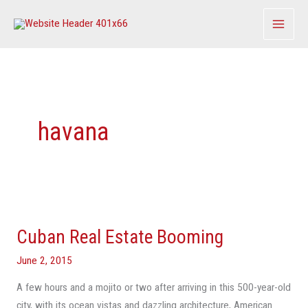
Skip
to
content
havana
Cuban
Real
Cuban Real Estate Booming
Estate
Booming
June 2, 2015
A few hours and a mojito or two after arriving in this 500-year-old
city, with its ocean vistas and dazzling architecture, American