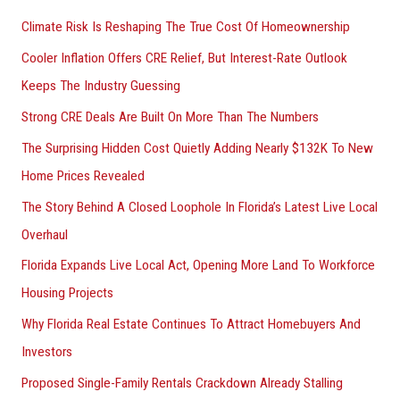
h
Climate Risk Is Reshaping The True Cost Of Homeownership
f
Cooler Inflation Offers CRE Relief, But Interest-Rate Outlook
o
Keeps The Industry Guessing
r
Strong CRE Deals Are Built On More Than The Numbers
:
The Surprising Hidden Cost Quietly Adding Nearly $132K To New
Home Prices Revealed
The Story Behind A Closed Loophole In Florida’s Latest Live Local
Overhaul
Florida Expands Live Local Act, Opening More Land To Workforce
Housing Projects
Why Florida Real Estate Continues To Attract Homebuyers And
Investors
Proposed Single-Family Rentals Crackdown Already Stalling