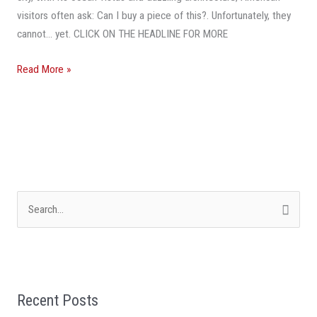
visitors often ask: Can I buy a piece of this?. Unfortunately, they
cannot… yet. CLICK ON THE HEADLINE FOR MORE
Read More »
S
e
a
r
Recent Posts
c