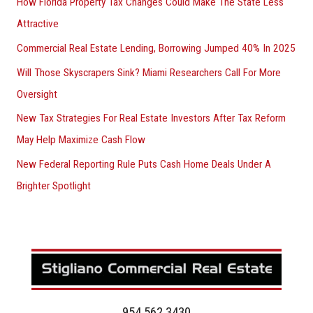
How Florida Property Tax Changes Could Make The State Less
Attractive
Commercial Real Estate Lending, Borrowing Jumped 40% In 2025
Will Those Skyscrapers Sink? Miami Researchers Call For More
Oversight
New Tax Strategies For Real Estate Investors After Tax Reform
May Help Maximize Cash Flow
New Federal Reporting Rule Puts Cash Home Deals Under A
Brighter Spotlight
954.562.3430