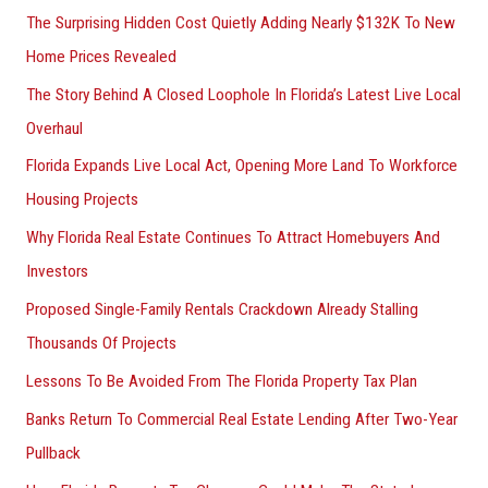
The Surprising Hidden Cost Quietly Adding Nearly $132K To New
Home Prices Revealed
The Story Behind A Closed Loophole In Florida’s Latest Live Local
Overhaul
Florida Expands Live Local Act, Opening More Land To Workforce
Housing Projects
Why Florida Real Estate Continues To Attract Homebuyers And
Investors
Proposed Single-Family Rentals Crackdown Already Stalling
Thousands Of Projects
Lessons To Be Avoided From The Florida Property Tax Plan
Banks Return To Commercial Real Estate Lending After Two-Year
Pullback