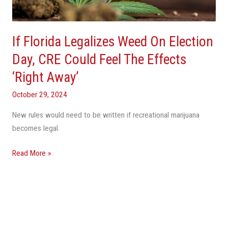
Day,
CRE
Could
If Florida Legalizes Weed On Election
Feel
The
Day, CRE Could Feel The Effects
Effects
‘Right Away’
‘Right
Away’
October 29, 2024
New rules would need to be written if recreational marijuana
becomes legal.
Read More »