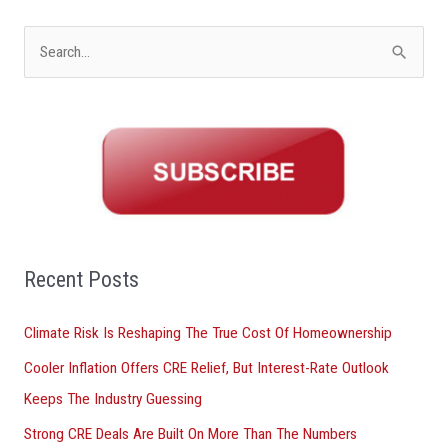
S
e
a
r
c
h
f
o
Recent Posts
r
Climate Risk Is Reshaping The True Cost Of Homeownership
:
Cooler Inflation Offers CRE Relief, But Interest-Rate Outlook
Keeps The Industry Guessing
Strong CRE Deals Are Built On More Than The Numbers