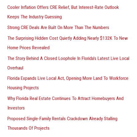
Cooler Inflation Offers CRE Relief, But Interest-Rate Outlook
Keeps The Industry Guessing
Strong CRE Deals Are Built On More Than The Numbers
The Surprising Hidden Cost Quietly Adding Nearly $132K To New
Home Prices Revealed
The Story Behind A Closed Loophole In Florida’s Latest Live Local
Overhaul
Florida Expands Live Local Act, Opening More Land To Workforce
Housing Projects
Why Florida Real Estate Continues To Attract Homebuyers And
Investors
Proposed Single-Family Rentals Crackdown Already Stalling
Thousands Of Projects