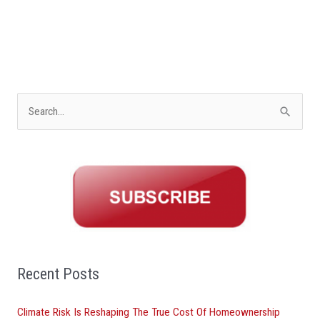
S
e
a
r
c
h
f
o
Recent Posts
r
Climate Risk Is Reshaping The True Cost Of Homeownership
: