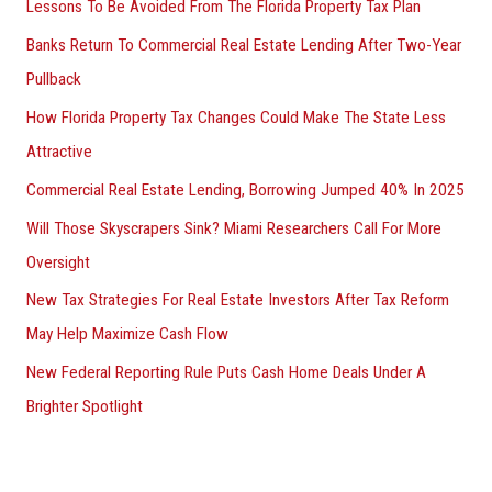
Lessons To Be Avoided From The Florida Property Tax Plan
Banks Return To Commercial Real Estate Lending After Two-Year
Pullback
How Florida Property Tax Changes Could Make The State Less
Attractive
Commercial Real Estate Lending, Borrowing Jumped 40% In 2025
Will Those Skyscrapers Sink? Miami Researchers Call For More
Oversight
New Tax Strategies For Real Estate Investors After Tax Reform
May Help Maximize Cash Flow
New Federal Reporting Rule Puts Cash Home Deals Under A
Brighter Spotlight