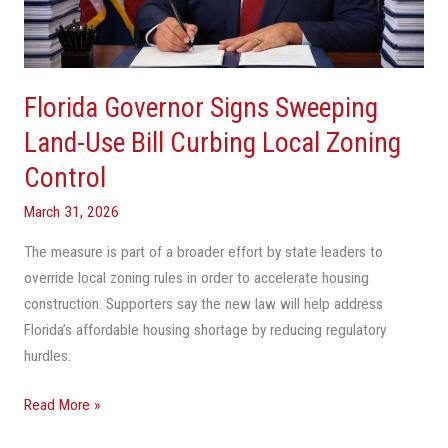
Use
Bill
Curbing
Local
Florida Governor Signs Sweeping
Zoning
Control
Land-Use Bill Curbing Local Zoning
Control
March 31, 2026
The measure is part of a broader effort by state leaders to
override local zoning rules in order to accelerate housing
construction. Supporters say the new law will help address
Florida’s affordable housing shortage by reducing regulatory
hurdles.
Read More »