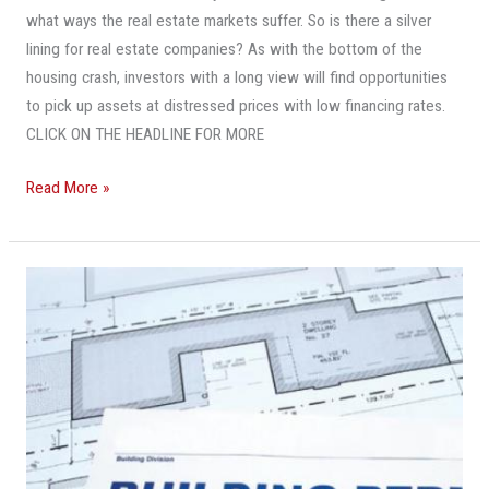
You
what ways the real estate markets suffer. So is there a silver
Need
lining for real estate companies? As with the bottom of the
To
housing crash, investors with a long view will find opportunities
Think
to pick up assets at distressed prices with low financing rates.
Short-
CLICK ON THE HEADLINE FOR MORE
Term
And
Read More »
Longer-
Term
U.S.
Building
Permits
Soar
To
Highest
Level
In