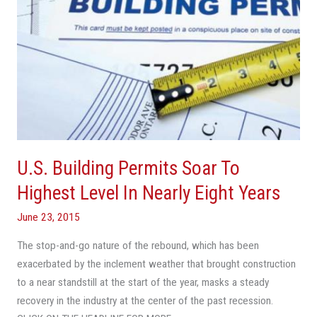
Nearly
Eight
Years
U.S. Building Permits Soar To
Highest Level In Nearly Eight Years
June 23, 2015
The stop-and-go nature of the rebound, which has been
exacerbated by the inclement weather that brought construction
to a near standstill at the start of the year, masks a steady
recovery in the industry at the center of the past recession.