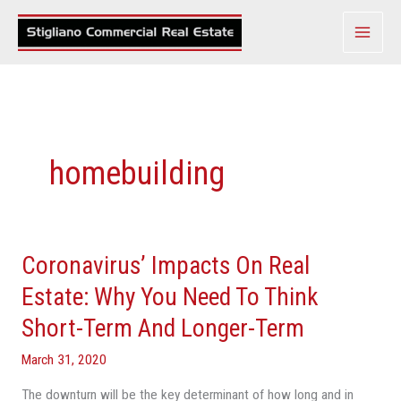
Skip
to
content
homebuilding
Coronavirus’ Impacts On Real
Coronavirus’
Impacts
Estate: Why You Need To Think
On
Short-Term And Longer-Term
Real
Estate:
March 31, 2020
Why
The downturn will be the key determinant of how long and in