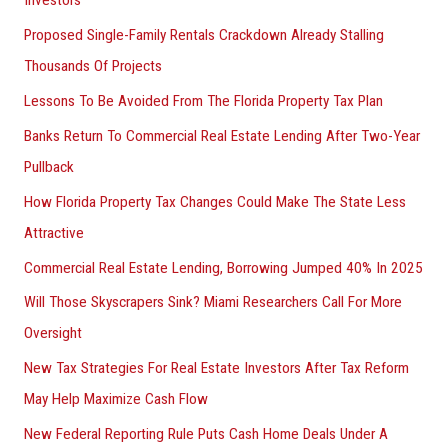
Investors
Proposed Single-Family Rentals Crackdown Already Stalling
Thousands Of Projects
Lessons To Be Avoided From The Florida Property Tax Plan
Banks Return To Commercial Real Estate Lending After Two-Year
Pullback
How Florida Property Tax Changes Could Make The State Less
Attractive
Commercial Real Estate Lending, Borrowing Jumped 40% In 2025
Will Those Skyscrapers Sink? Miami Researchers Call For More
Oversight
New Tax Strategies For Real Estate Investors After Tax Reform
May Help Maximize Cash Flow
New Federal Reporting Rule Puts Cash Home Deals Under A