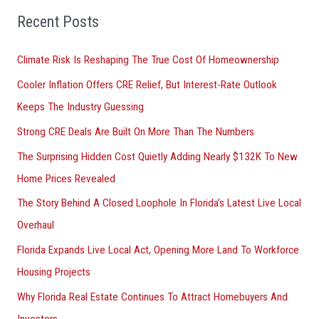
o
Recent Posts
r
Climate Risk Is Reshaping The True Cost Of Homeownership
:
Cooler Inflation Offers CRE Relief, But Interest-Rate Outlook
Keeps The Industry Guessing
Strong CRE Deals Are Built On More Than The Numbers
The Surprising Hidden Cost Quietly Adding Nearly $132K To New
Home Prices Revealed
The Story Behind A Closed Loophole In Florida’s Latest Live Local
Overhaul
Florida Expands Live Local Act, Opening More Land To Workforce
Housing Projects
Why Florida Real Estate Continues To Attract Homebuyers And