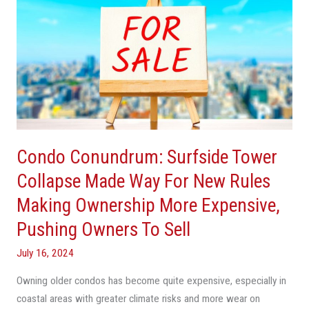
Conundrum:
Surfside
Tower
Collapse
Made
Way
For
New
Condo Conundrum: Surfside Tower
Rules
Making
Collapse Made Way For New Rules
Ownership
Making Ownership More Expensive,
More
Pushing Owners To Sell
Expensive,
Pushing
July 16, 2024
Owners
To
Owning older condos has become quite expensive, especially in
Sell
coastal areas with greater climate risks and more wear on