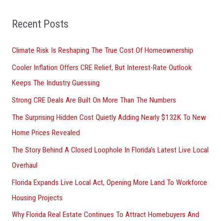
f
o
Recent Posts
r
Climate Risk Is Reshaping The True Cost Of Homeownership
:
Cooler Inflation Offers CRE Relief, But Interest-Rate Outlook
Keeps The Industry Guessing
Strong CRE Deals Are Built On More Than The Numbers
The Surprising Hidden Cost Quietly Adding Nearly $132K To New
Home Prices Revealed
The Story Behind A Closed Loophole In Florida’s Latest Live Local
Overhaul
Florida Expands Live Local Act, Opening More Land To Workforce
Housing Projects
Why Florida Real Estate Continues To Attract Homebuyers And