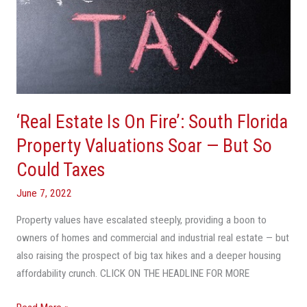
—
But
So
Could
Taxes
‘Real Estate Is On Fire’: South Florida
Property Valuations Soar — But So
Could Taxes
June 7, 2022
Property values have escalated steeply, providing a boon to
owners of homes and commercial and industrial real estate — but
also raising the prospect of big tax hikes and a deeper housing
affordability crunch. CLICK ON THE HEADLINE FOR MORE