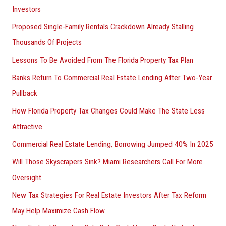
Investors
Proposed Single-Family Rentals Crackdown Already Stalling
Thousands Of Projects
Lessons To Be Avoided From The Florida Property Tax Plan
Banks Return To Commercial Real Estate Lending After Two-Year
Pullback
How Florida Property Tax Changes Could Make The State Less
Attractive
Commercial Real Estate Lending, Borrowing Jumped 40% In 2025
Will Those Skyscrapers Sink? Miami Researchers Call For More
Oversight
New Tax Strategies For Real Estate Investors After Tax Reform
May Help Maximize Cash Flow