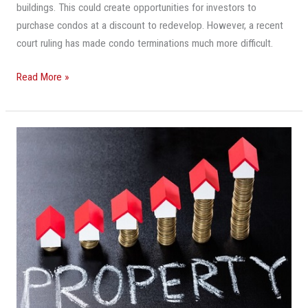
buildings. This could create opportunities for investors to
purchase condos at a discount to redevelop. However, a recent
court ruling has made condo terminations much more difficult.
Read More »
‘Real
Estate
Is
On
Fire’:
South
Florida
Property
Valuations
Soar