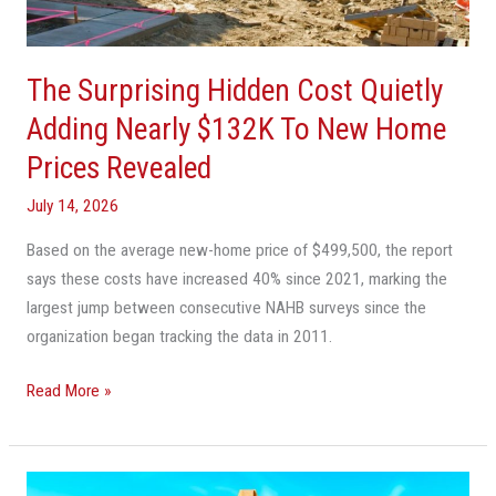
Nearly
$132K
To
The Surprising Hidden Cost Quietly
New
Home
Adding Nearly $132K To New Home
Prices
Prices Revealed
Revealed
July 14, 2026
Based on the average new-home price of $499,500, the report
says these costs have increased 40% since 2021, marking the
largest jump between consecutive NAHB surveys since the
organization began tracking the data in 2011.
Read More »
Condo