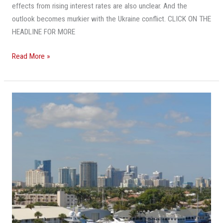
effects from rising interest rates are also unclear. And the
outlook becomes murkier with the Ukraine conflict. CLICK ON THE
HEADLINE FOR MORE
Read More »
It’s
Cheaper
In
Fort
Lauderdale