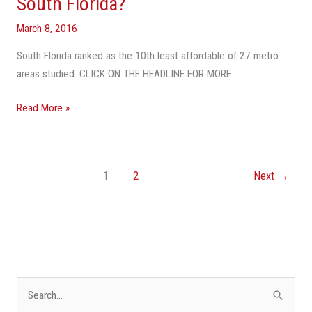
South Florida?
March 8, 2016
South Florida ranked as the 10th least affordable of 27 metro
areas studied. CLICK ON THE HEADLINE FOR MORE
Read More »
1
2
Next
→
S