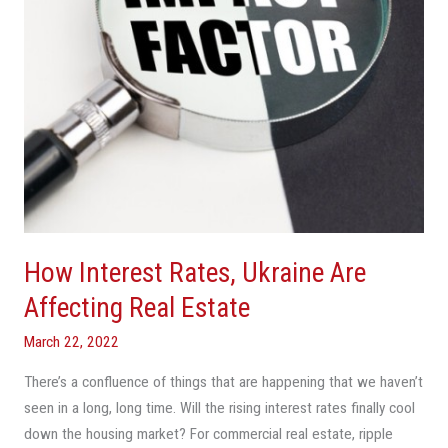
Real
Estate
How Interest Rates, Ukraine Are
Affecting Real Estate
March 22, 2022
There’s a confluence of things that are happening that we haven’t
seen in a long, long time. Will the rising interest rates finally cool
down the housing market? For commercial real estate, ripple