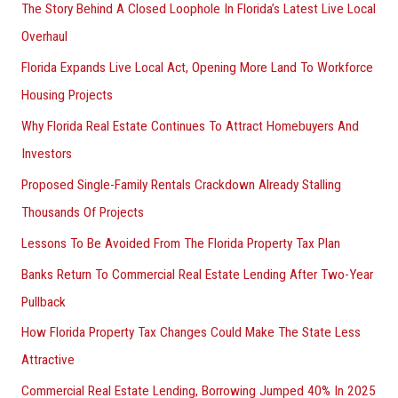
The Story Behind A Closed Loophole In Florida’s Latest Live Local
Overhaul
Florida Expands Live Local Act, Opening More Land To Workforce
Housing Projects
Why Florida Real Estate Continues To Attract Homebuyers And
Investors
Proposed Single-Family Rentals Crackdown Already Stalling
Thousands Of Projects
Lessons To Be Avoided From The Florida Property Tax Plan
Banks Return To Commercial Real Estate Lending After Two-Year
Pullback
How Florida Property Tax Changes Could Make The State Less
Attractive
Commercial Real Estate Lending, Borrowing Jumped 40% In 2025