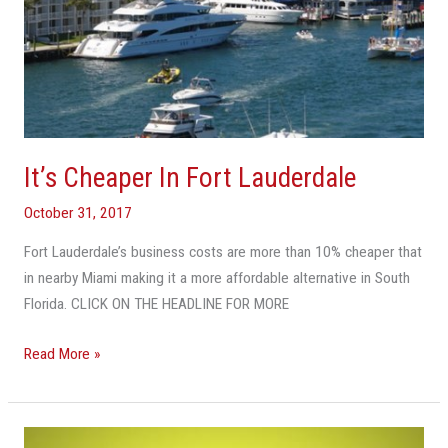
It’s Cheaper In Fort Lauderdale
October 31, 2017
Fort Lauderdale’s business costs are more than 10% cheaper that
in nearby Miami making it a more affordable alternative in South
Florida. CLICK ON THE HEADLINE FOR MORE
Read More »
Can