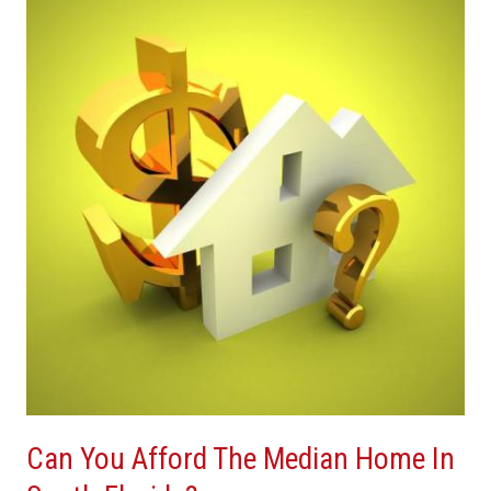
You
Afford
The
Median
Home
In
South
Florida?
Can You Afford The Median Home In