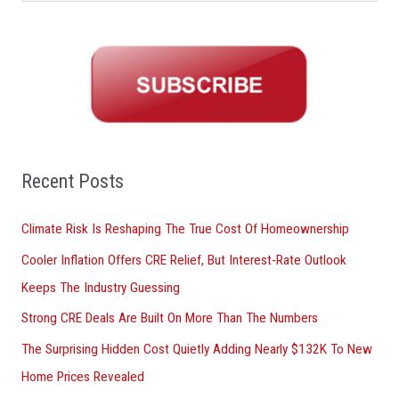
e
a
r
c
h
f
o
Recent Posts
r
Climate Risk Is Reshaping The True Cost Of Homeownership
:
Cooler Inflation Offers CRE Relief, But Interest-Rate Outlook
Keeps The Industry Guessing
Strong CRE Deals Are Built On More Than The Numbers
The Surprising Hidden Cost Quietly Adding Nearly $132K To New
Home Prices Revealed