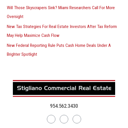
Will Those Skyscrapers Sink? Miami Researchers Call For More
Oversight
New Tax Strategies For Real Estate Investors After Tax Reform
May Help Maximize Cash Flow
New Federal Reporting Rule Puts Cash Home Deals Under A
Brighter Spotlight
954.562.3430
Linkedin
Facebook
Instagram