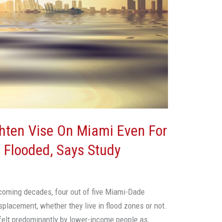
ghten Vise On Miami Even For
 Flooded, Says Study
 coming decades, four out of five Miami-Dade
splacement, whether they live in flood zones or not.
 felt predominantly by lower-income people as