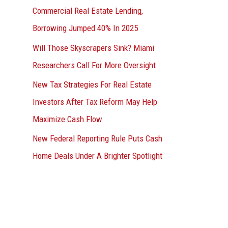
Commercial Real Estate Lending,
Borrowing Jumped 40% In 2025
Will Those Skyscrapers Sink? Miami
Researchers Call For More Oversight
New Tax Strategies For Real Estate
Investors After Tax Reform May Help
Maximize Cash Flow
New Federal Reporting Rule Puts Cash
Home Deals Under A Brighter Spotlight