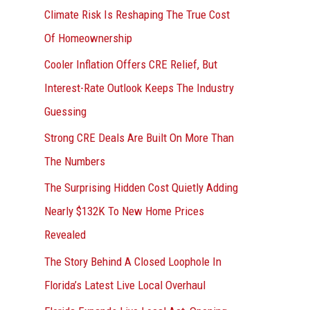
r
Climate Risk Is Reshaping The True Cost
:
Of Homeownership
Cooler Inflation Offers CRE Relief, But
Interest-Rate Outlook Keeps The Industry
Guessing
Strong CRE Deals Are Built On More Than
The Numbers
The Surprising Hidden Cost Quietly Adding
Nearly $132K To New Home Prices
Revealed
The Story Behind A Closed Loophole In
Florida’s Latest Live Local Overhaul