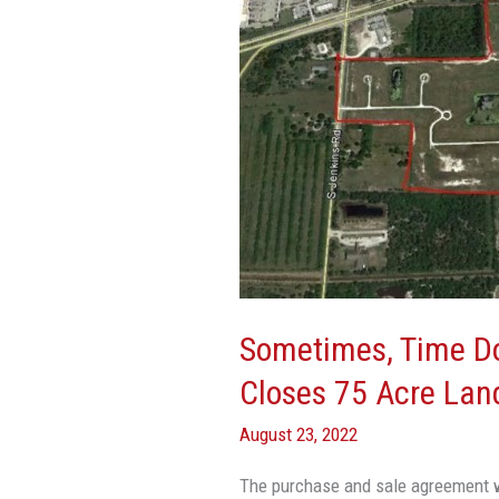
Stigliano
Closes
75
Acre
Land
Sale
In
Fort
Pierce
Sometimes, Time Doe
Closes 75 Acre Land
August 23, 2022
The purchase and sale agreement w