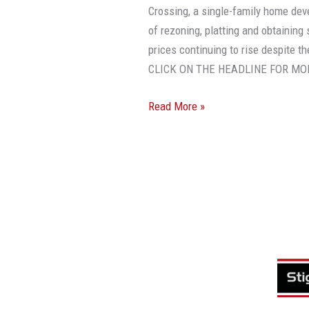
Crossing, a single-family home dev
of rezoning, platting and obtaining
prices continuing to rise despite t
CLICK ON THE HEADLINE FOR MO
Read More »