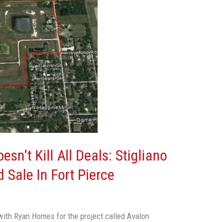
sn’t Kill All Deals: Stigliano
 Sale In Fort Pierce
ith Ryan Homes for the project called Avalon