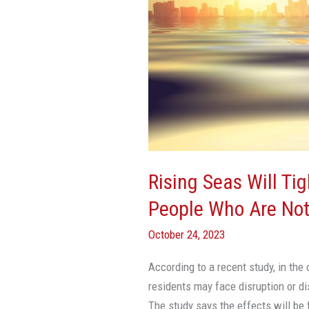
Tighten
Vise
On
Miami
Even
For
People
Who
Are
Rising Seas Will Ti
Not
People Who Are Not
Flooded,
Says
October 24, 2023
Study
According to a recent study, in the
residents may face disruption or di
The study says the effects will be