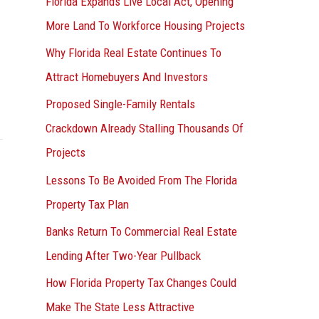
Florida Expands Live Local Act, Opening
More Land To Workforce Housing Projects
Why Florida Real Estate Continues To
Attract Homebuyers And Investors
Proposed Single-Family Rentals
Crackdown Already Stalling Thousands Of
Projects
Lessons To Be Avoided From The Florida
Property Tax Plan
Banks Return To Commercial Real Estate
Lending After Two-Year Pullback
How Florida Property Tax Changes Could
Make The State Less Attractive