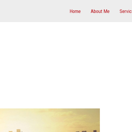
Home
About Me
Servi