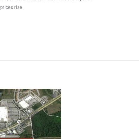
prices rise.