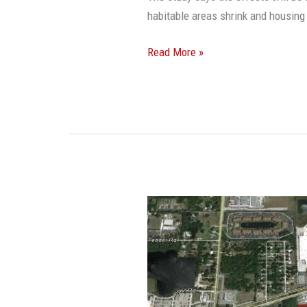
habitable areas shrink and housing 
Read More »
Sometimes,
Time
Doesn’t
Kill
All
Deals: