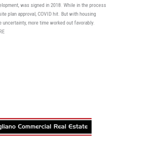
elopment, was signed in 2018. While in the process
 site plan approval, COVID hit. But with housing
he uncertainty, more time worked out favorably.
RE