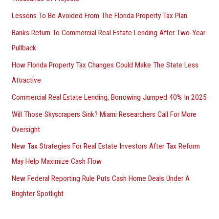
Lessons To Be Avoided From The Florida Property Tax Plan
Banks Return To Commercial Real Estate Lending After Two-Year
Pullback
How Florida Property Tax Changes Could Make The State Less
Attractive
Commercial Real Estate Lending, Borrowing Jumped 40% In 2025
Will Those Skyscrapers Sink? Miami Researchers Call For More
Oversight
New Tax Strategies For Real Estate Investors After Tax Reform
May Help Maximize Cash Flow
New Federal Reporting Rule Puts Cash Home Deals Under A
Brighter Spotlight