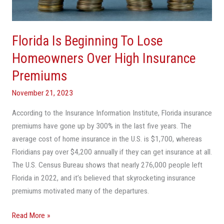
Over
High
Insurance
Florida Is Beginning To Lose
Premiums
Homeowners Over High Insurance
Premiums
November 21, 2023
According to the Insurance Information Institute, Florida insurance
premiums have gone up by 300% in the last five years. The
average cost of home insurance in the U.S. is $1,700, whereas
Floridians pay over $4,200 annually if they can get insurance at all.
The U.S. Census Bureau shows that nearly 276,000 people left
Florida in 2022, and it’s believed that skyrocketing insurance
premiums motivated many of the departures.
Read More »