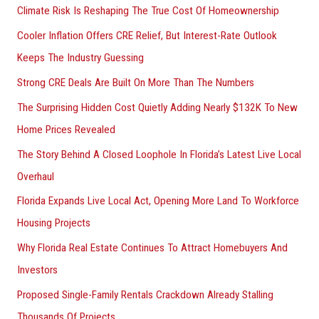
Climate Risk Is Reshaping The True Cost Of Homeownership
:
Cooler Inflation Offers CRE Relief, But Interest-Rate Outlook
Keeps The Industry Guessing
Strong CRE Deals Are Built On More Than The Numbers
The Surprising Hidden Cost Quietly Adding Nearly $132K To New
Home Prices Revealed
The Story Behind A Closed Loophole In Florida’s Latest Live Local
Overhaul
Florida Expands Live Local Act, Opening More Land To Workforce
Housing Projects
Why Florida Real Estate Continues To Attract Homebuyers And
Investors
Proposed Single-Family Rentals Crackdown Already Stalling
Thousands Of Projects