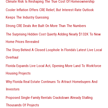
Climate Risk Is Reshaping The True Cost Of Homeownership
:
Cooler Inflation Offers CRE Relief, But Interest-Rate Outlook
Keeps The Industry Guessing
Strong CRE Deals Are Built On More Than The Numbers
The Surprising Hidden Cost Quietly Adding Nearly $132K To New
Home Prices Revealed
The Story Behind A Closed Loophole In Florida’s Latest Live Local
Overhaul
Florida Expands Live Local Act, Opening More Land To Workforce
Housing Projects
Why Florida Real Estate Continues To Attract Homebuyers And
Investors
Proposed Single-Family Rentals Crackdown Already Stalling
Thousands Of Projects