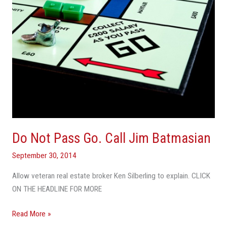
Batmasian
Do Not Pass Go. Call Jim Batmasian
September 30, 2014
Allow veteran real estate broker Ken Silberling to explain. CLICK
ON THE HEADLINE FOR MORE
Read More »