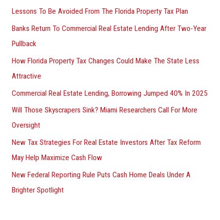
Lessons To Be Avoided From The Florida Property Tax Plan
Banks Return To Commercial Real Estate Lending After Two-Year
Pullback
How Florida Property Tax Changes Could Make The State Less
Attractive
Commercial Real Estate Lending, Borrowing Jumped 40% In 2025
Will Those Skyscrapers Sink? Miami Researchers Call For More
Oversight
New Tax Strategies For Real Estate Investors After Tax Reform
May Help Maximize Cash Flow
New Federal Reporting Rule Puts Cash Home Deals Under A
Brighter Spotlight